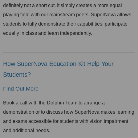
definitely not a short cut. It simply creates a more equal
playing field with our mainstream peers. SuperNova allows
students to fully demonstrate their capabilities, participate
equally in class and learn independently.
How SuperNova Education Kit Help Your
Students?
Find Out More
Book a call with the Dolphin Team to arrange a
demonstration or to discuss how SuperNova makes learning
and exams accessible for students with vision impairment
and additional needs.