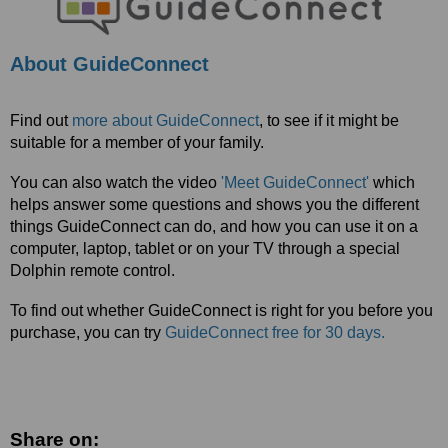
About GuideConnect
Find out
more about GuideConnect
, to see if it might be
suitable for a member of your family.
You can also watch the video
'Meet GuideConnect'
which
helps answer some questions and shows you the different
things GuideConnect can do, and how you can use it on a
computer, laptop, tablet or on your TV through a special
Dolphin remote control.
To find out whether GuideConnect is right for you before you
purchase, you can try
GuideConnect free for 30 days.
Share on: