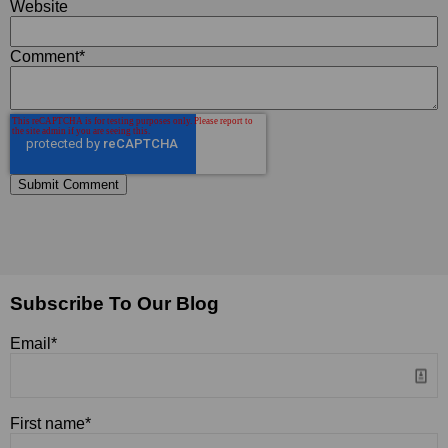
Website
Comment
*
Subscribe To Our Blog
Email
*
First name
*