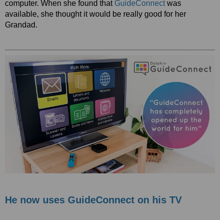
computer. When she found that
GuideConnect
was
available, she thought it would be really good for her
Grandad.
He now uses GuideConnect on his TV