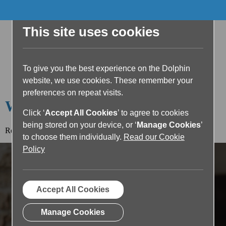
This site uses cookies
To give you the best experience on the Dolphin
website, we use cookies. These remember your
preferences on repeat visits.
Welcome to the Dolphin Blog
Click ‘
Accept All Cookies
’ to agree to cookies
being stored on your device, or ‘
Manage Cookies
’
Read the article below or return to the
blog home page.
to choose them individually.
Read our Cookie
Policy
Accept All Cookies
Manage Cookies