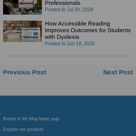
Professionals
Posted At
Jul 29, 2026
How Accessible Reading
Improves Outcomes for Students
with Dyslexia
Posted At
Jun 18, 2026
Previous Post
Next Post
Return to the blog home page
Explore our products