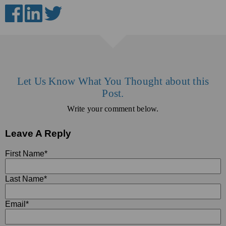
Let Us Know What You Thought about this
Post.
Write your comment below.
Leave A Reply
First Name
*
Last Name
*
Email
*