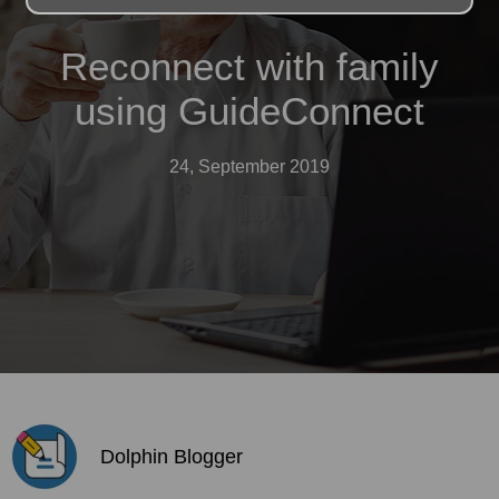
Reconnect with family
using GuideConnect
24, September 2019
Dolphin Blogger