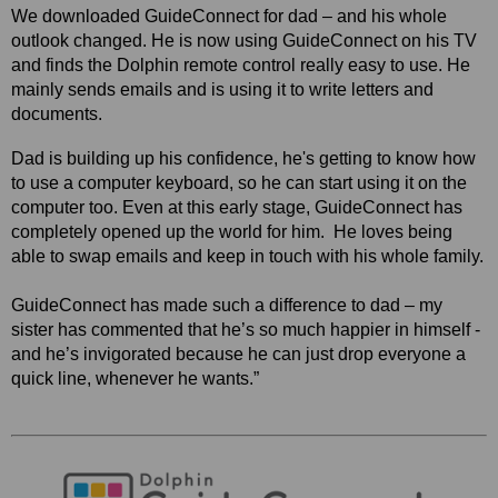
We downloaded GuideConnect for dad – and his whole
outlook changed.
He is now using GuideConnect on his TV
and finds the Dolphin remote control really easy to use. He
mainly sends emails and is using it to write letters and
documents.
Dad is building up his confidence, he's getting to know how
to use a computer keyboard, so he can start using it on the
computer too. Even at this early stage, GuideConnect has
completely opened up the world for him.
He loves being
able to swap emails and keep in touch with his whole family.
GuideConnect has made such a difference to dad – my
sister has commented that he’s so much happier in himself -
and he’s invigorated because he can just drop everyone a
quick line, whenever he wants.”