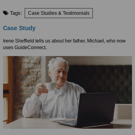
Tags:
Case Studies & Testimonials
Case Study
Irene Sheffield tells us about her father, Michael, who now
uses GuideConnect.