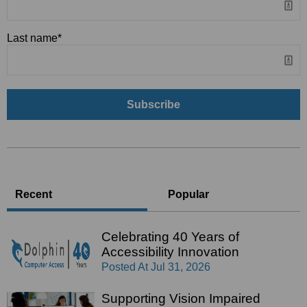
Last name
*
Recent
Popular
Celebrating 40 Years of
Accessibility Innovation
Posted At
Jul 31, 2026
Supporting Vision Impaired