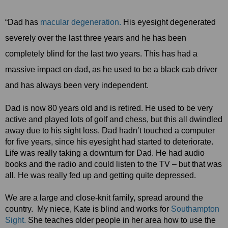
“Dad has
macular degeneration.
His eyesight degenerated
severely over the last three years and he has been
completely blind for the last two years. This has had a
massive impact on dad, as he used to be a black cab driver
and has always been very independent.
Dad is now 80 years old and is retired. He used to be very
active and played lots of golf and chess, but this all dwindled
away due to his sight loss. Dad hadn’t touched a computer
for five years, since his eyesight had started to deteriorate.
Life was really taking a downturn for Dad. He had audio
books and the radio and could listen to the TV – but that was
all. He was really fed up and getting quite depressed.
We are a large and close-knit family, spread around the
country. My niece, Kate is blind and works for
Southampton
Sight.
She teaches older people in her area how to use the