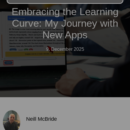
Embracing the Learning
Curve: My Journey with
New Apps
9, December 2025
Neill McBride