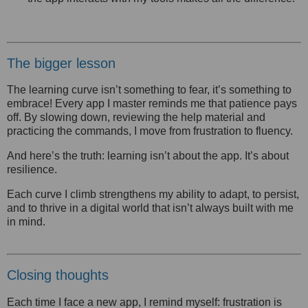
The bigger lesson
The learning curve isn’t something to fear, it’s something to
embrace! Every app I master reminds me that patience pays
off. By slowing down, reviewing the help material and
practicing the commands, I move from frustration to fluency.
And here’s the truth: learning isn’t about the app. It’s about
resilience.
Each curve I climb strengthens my ability to adapt, to persist,
and to thrive in a digital world that isn’t always built with me
in mind.
Closing thoughts
Each time I face a new app, I remind myself: frustration is