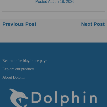
Posted At
Jun 18, 2026
Previous Post
Next Post
Return to the blog home page
Explore our products
About Dolphin