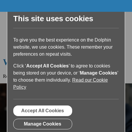
This site uses cookies
To give you the best experience on the Dolphin
website, we use cookies. These remember your
preferences on repeat visits.
Welcome to the Dolphin Blog
Click ‘
Accept All Cookies
’ to agree to cookies
being stored on your device, or ‘
Manage Cookies
’
Read the article below or return to the
blog home page.
to choose them individually.
Read our Cookie
Policy
Accept All Cookies
Manage Cookies