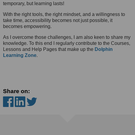
temporary, but learning lasts!
With the right tools, the right mindset, and a willingness to
take time, accessibility becomes not just possible, it
becomes empowering.
As I overcome those challenges, I am also keen to share my
knowledge. To this end I regularly contribute to the Courses,
Lessons and Help Pages that make up the
Dolphin
Learning Zone
.
Share on: