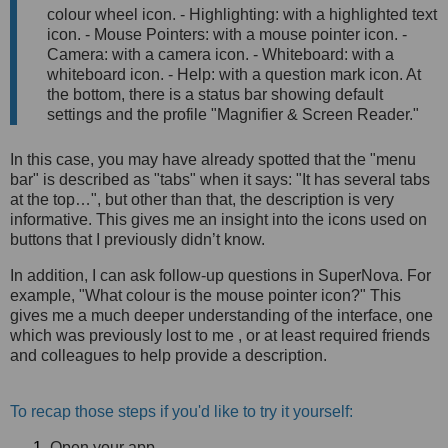
colour wheel icon. - Highlighting: with a highlighted text
icon. - Mouse Pointers: with a mouse pointer icon. -
Camera: with a camera icon. - Whiteboard: with a
whiteboard icon. - Help: with a question mark icon. At
the bottom, there is a status bar showing default
settings and the profile "Magnifier & Screen Reader."
In this case, you may have already spotted that the "menu
bar" is described as "tabs" when it says: "It has several tabs
at the top…", but other than that, the description is very
informative. This gives me an insight into the icons used on
buttons that I previously didn’t know.
In addition, I can ask follow-up questions in SuperNova. For
example, "What colour is the mouse pointer icon?" This
gives me a much deeper understanding of the interface, one
which was previously lost to me , or at least required friends
and colleagues to help provide a description.
To recap those steps if you'd like to try it yourself:
Open your app.