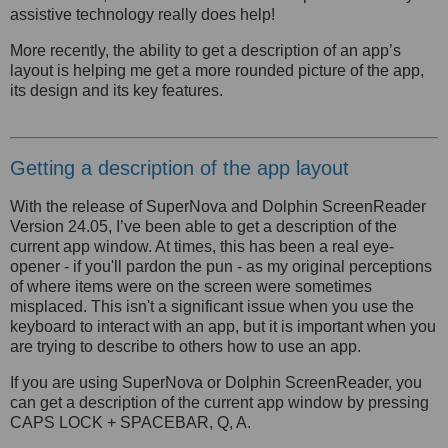
assistive technology really does help!
More recently, the ability to get a description of an app’s
layout is helping me get a more rounded picture of the app,
its design and its key features.
Getting a description of the app layout
With the release of SuperNova and Dolphin ScreenReader
Version 24.05, I’ve been able to get a description of the
current app window. At times, this has been a real eye-
opener - if you'll pardon the pun - as my original perceptions
of where items were on the screen were sometimes
misplaced. This isn't a significant issue when you use the
keyboard to interact with an app, but it is important when you
are trying to describe to others how to use an app.
If you are using SuperNova or Dolphin ScreenReader, you
can get a description of the current app window by pressing
CAPS LOCK + SPACEBAR, Q, A.