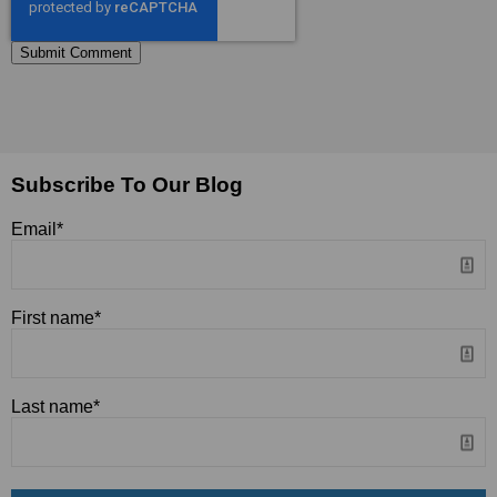
Subscribe To Our Blog
Email
*
First name
*
Last name
*