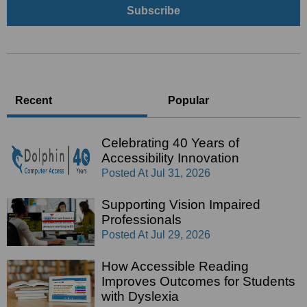
Recent
Popular
Celebrating 40 Years of
Accessibility Innovation
Posted At
Jul 31, 2026
Supporting Vision Impaired
Professionals
Posted At
Jul 29, 2026
How Accessible Reading
Improves Outcomes for Students
with Dyslexia