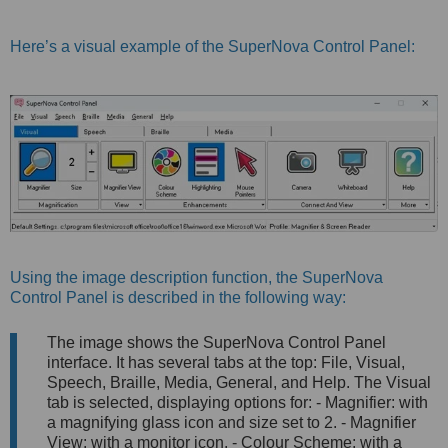
Here’s a visual example of the SuperNova Control Panel:
Using the image description function, the SuperNova
Control Panel is described in the following way:
The image shows the SuperNova Control Panel
interface. It has several tabs at the top: File, Visual,
Speech, Braille, Media, General, and Help. The Visual
tab is selected, displaying options for: - Magnifier: with
a magnifying glass icon and size set to 2. - Magnifier
View: with a monitor icon. - Colour Scheme: with a