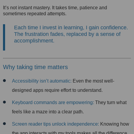
It’s not instant mastery. It takes time, patience and
sometimes repeated attempts.
Each time I invest in learning, I gain confidence.
The frustration fades, replaced by a sense of
accomplishment.
Why taking time matters
Accessibility isn’t automatic:
Even the most well-
designed apps require effort to understand.
Keyboard commands are empowering:
They turn what
feels like a maze into a clear path.
Screen reader tips unlock independence:
Knowing how
the app interacts with my tools makes all the difference.