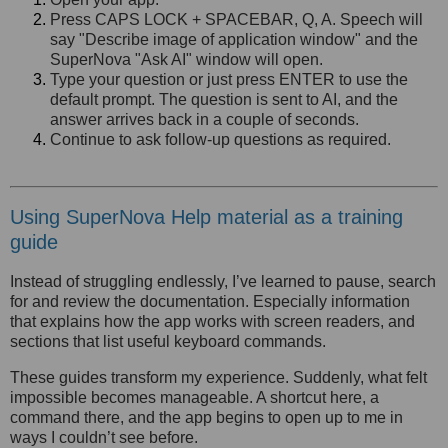
Press CAPS LOCK + SPACEBAR, Q, A. Speech will
say "Describe image of application window" and the
SuperNova "Ask AI" window will open.
Type your question or just press ENTER to use the
default prompt. The question is sent to AI, and the
answer arrives back in a couple of seconds.
Continue to ask follow-up questions as required.
Using SuperNova Help material as a training
guide
Instead of struggling endlessly, I’ve learned to pause, search
for and review the documentation. Especially information
that explains how the app works with screen readers, and
sections that list useful keyboard commands.
These guides transform my experience. Suddenly, what felt
impossible becomes manageable. A shortcut here, a
command there, and the app begins to open up to me in
ways I couldn’t see before.