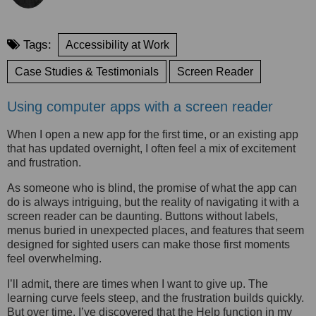
Tags:
Accessibility at Work
Case Studies & Testimonials
Screen Reader
Using computer apps with a screen reader
When I open a new app for the first time, or an existing app
that has updated overnight, I often feel a mix of excitement
and frustration.
As someone who is blind, the promise of what the app can
do is always intriguing, but the reality of navigating it with a
screen reader can be daunting. Buttons without labels,
menus buried in unexpected places, and features that seem
designed for sighted users can make those first moments
feel overwhelming.
I’ll admit, there are times when I want to give up. The
learning curve feels steep, and the frustration builds quickly.
But over time, I’ve discovered that the Help function in my