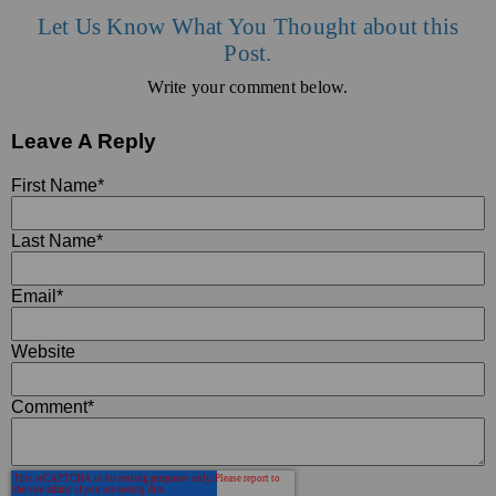
Let Us Know What You Thought about this
Post.
Write your comment below.
Leave A Reply
First Name
*
Last Name
*
Email
*
Website
Comment
*