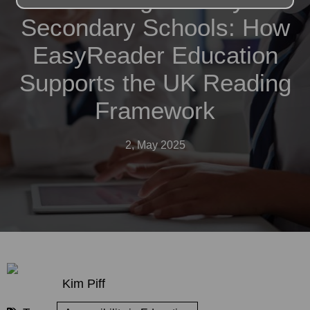
Secondary Schools: How
EasyReader Education
Supports the UK Reading
Framework
2, May 2025
Kim Piff