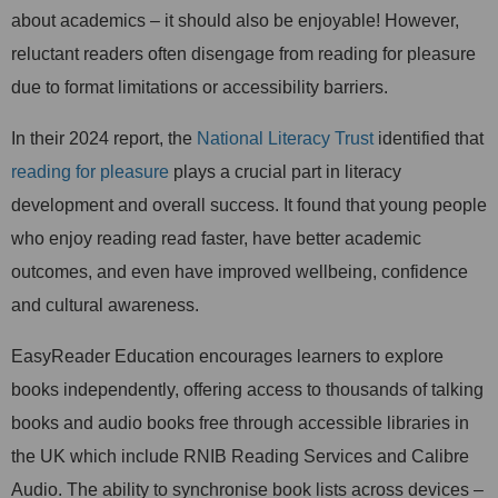
about academics – it should also be enjoyable! However,
reluctant readers often disengage from reading for pleasure
due to format limitations or accessibility barriers.
In their 2024 report, the
National Literacy Trust
identified that
reading for pleasure
plays a crucial part in literacy
development and overall success. It found that young people
who enjoy reading read faster, have better academic
outcomes, and even have improved wellbeing, confidence
and cultural awareness.
EasyReader Education encourages learners to explore
books independently, offering access to thousands of talking
books and audio books free through accessible libraries in
the UK which include RNIB Reading Services and Calibre
Audio. The ability to synchronise book lists across devices –