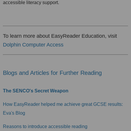
accessible literacy support.
To learn more about EasyReader Education, visit
Dolphin Computer Access
Blogs and Articles for Further Reading
The SENCO's Secret Weapon
How EasyReader helped me achieve great GCSE results:
Eva's Blog
Reasons to introduce accessible reading