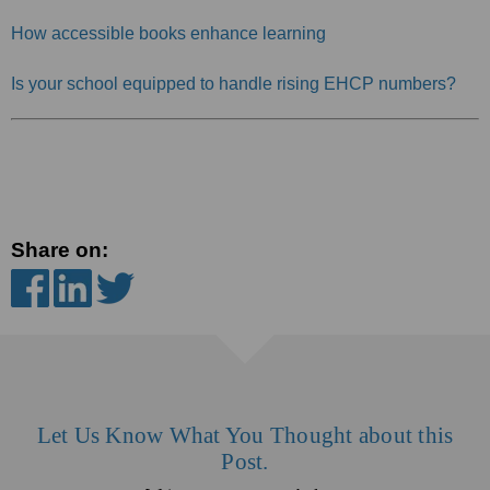
How accessible books enhance learning
Is your school equipped to handle rising EHCP numbers?
Share on:
Let Us Know What You Thought about this
Post.