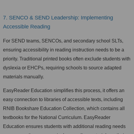
7. SENCO & SEND Leadership: Implementing
Accessible Reading
For SEND teams, SENCOs, and secondary school SLTs,
ensuring accessibility in reading instruction needs to be a
priority. Traditional printed books often exclude students with
dyslexia or EHCPs, requiring schools to source adapted
materials manually.
EasyReader Education simplifies this process, it offers an
easy connection to libraries of accessible texts, including
RNIB Bookshare Education Collection, which contains all
textbooks for the National Curriculum. EasyReader
Education ensures students with additional reading needs