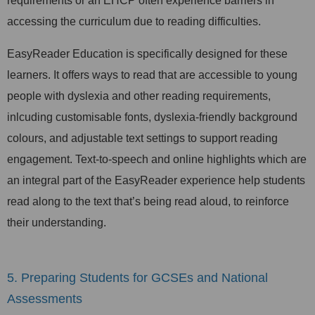
requirements or an EHCP often experience barriers in
accessing the curriculum due to reading difficulties.
EasyReader Education is specifically designed for these
learners. It offers ways to read that are accessible to young
people with dyslexia and other reading requirements,
inlcuding customisable fonts, dyslexia-friendly background
colours, and adjustable text settings to support reading
engagement. Text-to-speech and online highlights which are
an integral part of the EasyReader experience help students
read along to the text that’s being read aloud, to reinforce
their understanding.
5. Preparing Students for GCSEs and National
Assessments