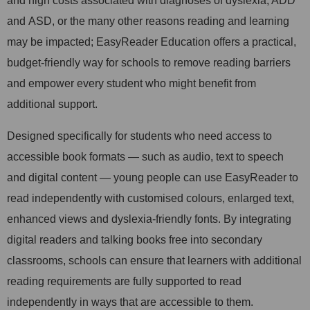
and high costs associated with diagnoses of dyslexia, ADD
and ASD, or the many other reasons reading and learning
may be impacted; EasyReader Education offers a practical,
budget-friendly way for schools to remove reading barriers
and empower every student who might benefit from
additional support.
Designed specifically for students who need access to
accessible book formats — such as audio, text to speech
and digital content — young people can use EasyReader to
read independently with customised colours, enlarged text,
enhanced views and dyslexia-friendly fonts. By integrating
digital readers and talking books free into secondary
classrooms, schools can ensure that learners with additional
reading requirements are fully supported to read
independently in ways that are accessible to them.