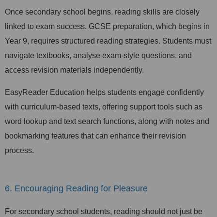
Once secondary school begins, reading skills are closely
linked to exam success. GCSE preparation, which begins in
Year 9, requires structured reading strategies. Students must
navigate textbooks, analyse exam-style questions, and
access revision materials independently.
EasyReader Education helps students engage confidently
with curriculum-based texts, offering support tools such as
word lookup and text search functions, along with notes and
bookmarking features that can enhance their revision
process.
6. Encouraging Reading for Pleasure
For secondary school students, reading should not just be