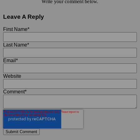
Write your comment below.
Leave A Reply
First Name
*
Last Name
*
Email
*
Website
Comment
*