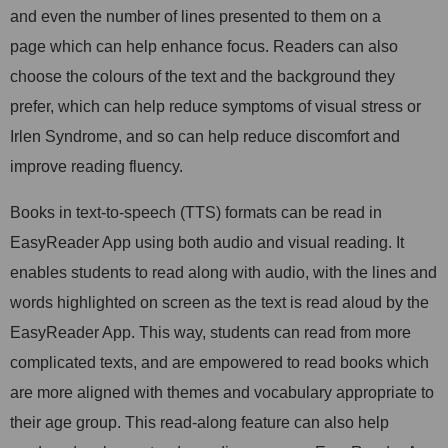
and even the number of lines presented to them on a
page which can help enhance focus. Readers can also
choose the colours of the text and the background they
prefer, which can help reduce symptoms of visual stress or
Irlen Syndrome, and so can help reduce discomfort and
improve reading fluency.
Books in text-to-speech (TTS) formats can be read in
EasyReader App using both audio and visual reading. It
enables students to read along with audio, with the lines and
words highlighted on screen as the text is read aloud by the
EasyReader App. This way, students can read from more
complicated texts, and are empowered to read books which
are more aligned with themes and vocabulary appropriate to
their age group. This read-along feature can also help