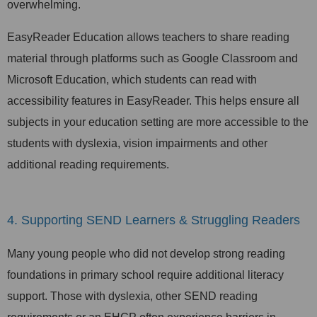
overwhelming.
EasyReader Education allows teachers to share reading
material through platforms such as Google Classroom and
Microsoft Education, which students can read with
accessibility features in EasyReader. This helps ensure all
subjects in your education setting are more accessible to the
students with dyslexia, vision impairments and other
additional reading requirements.
4. Supporting SEND Learners & Struggling Readers
Many young people who did not develop strong reading
foundations in primary school require additional literacy
support. Those with dyslexia, other SEND reading