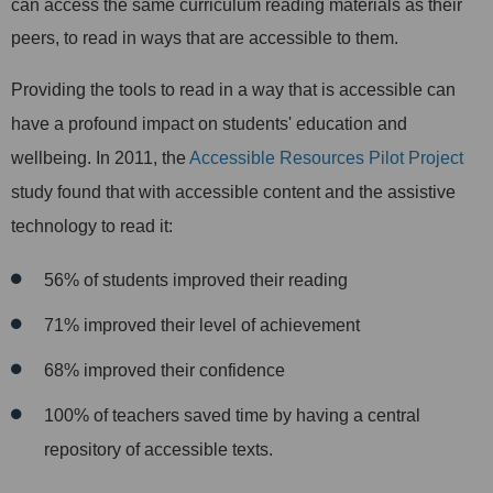
can access the same curriculum reading materials as their
peers, to read in ways that are accessible to them.
Providing the tools to read in a way that is accessible can
have a profound impact on students' education and
wellbeing. In 2011, the
Accessible Resources Pilot Project
study found that with accessible content and the assistive
technology to read it:
56% of students improved their reading
71% improved their level of achievement
68% improved their confidence
100% of teachers saved time by having a central
repository of accessible texts.