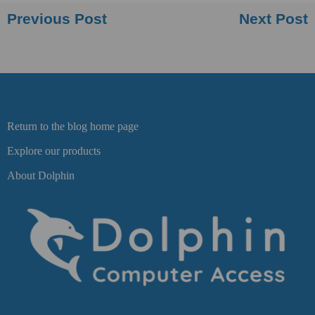
Previous Post
Next Post
Return to the blog home page
Explore our products
About Dolphin