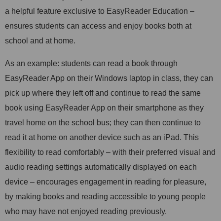
a helpful feature exclusive to EasyReader Education –
ensures students can access and enjoy books both at
school and at home.
As an example: students can read a book through
EasyReader App on their Windows laptop in class, they can
pick up where they left off and continue to read the same
book using EasyReader App on their smartphone as they
travel home on the school bus; they can then continue to
read it at home on another device such as an iPad. This
flexibility to read comfortably – with their preferred visual and
audio reading settings automatically displayed on each
device – encourages engagement in reading for pleasure,
by making books and reading accessible to young people
who may have not enjoyed reading previously.