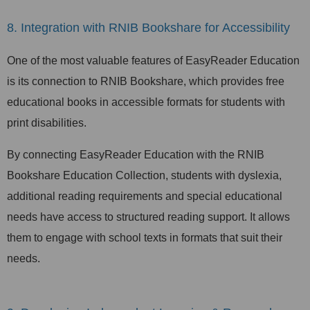
8. Integration with RNIB Bookshare for Accessibility
One of the most valuable features of EasyReader Education
is its connection to RNIB Bookshare, which provides free
educational books in accessible formats for students with
print disabilities.
By connecting EasyReader Education with the RNIB
Bookshare Education Collection, students with dyslexia,
additional reading requirements and special educational
needs have access to structured reading support. It allows
them to engage with school texts in formats that suit their
needs.