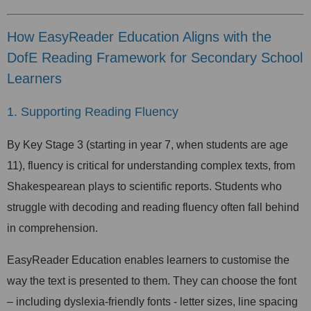
How EasyReader Education Aligns with the
DofE Reading Framework for Secondary School
Learners
1. Supporting Reading Fluency
By Key Stage 3 (starting in year 7, when students are age
11), fluency is critical for understanding complex texts, from
Shakespearean plays to scientific reports. Students who
struggle with decoding and reading fluency often fall behind
in comprehension.
EasyReader Education enables learners to customise the
way the text is presented to them. They can choose the font
– including dyslexia-friendly fonts - letter sizes, line spacing