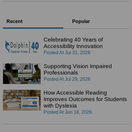
Recent
Popular
Celebrating 40 Years of
Accessibility Innovation
Posted At
Jul 31, 2026
Supporting Vision Impaired
Professionals
Posted At
Jul 29, 2026
How Accessible Reading
Improves Outcomes for Students
with Dyslexia
Posted At
Jun 18, 2026