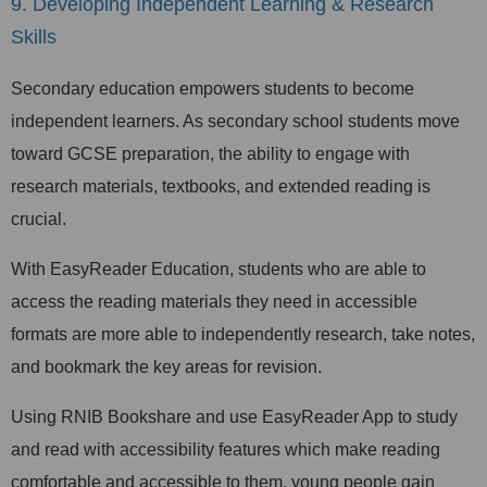
9. Developing Independent Learning & Research
Skills
Secondary education empowers students to become
independent learners. As secondary school students move
toward GCSE preparation, the ability to engage with
research materials, textbooks, and extended reading is
crucial.
With EasyReader Education, students who are able to
access the reading materials they need in accessible
formats are more able to independently research, take notes,
and bookmark the key areas for revision.
Using RNIB Bookshare and use EasyReader App to study
and read with accessibility features which make reading
comfortable and accessible to them, young people gain