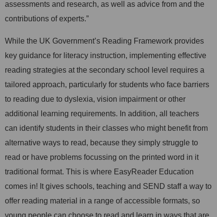
assessments and research, as well as advice from and the
contributions of experts.”
While the UK Government’s Reading Framework provides
key guidance for literacy instruction, implementing effective
reading strategies at the secondary school level requires a
tailored approach, particularly for students who face barriers
to reading due to dyslexia, vision impairment or other
additional learning requirements. In addition, all teachers
can identify students in their classes who might benefit from
alternative ways to read, because they simply struggle to
read or have problems focussing on the printed word in it
traditional format.
This
is where EasyReader Education
comes in! It gives schools, teaching and SEND staff a way to
offer reading material in a range of accessible formats, so
young people can choose to read and learn in ways that are