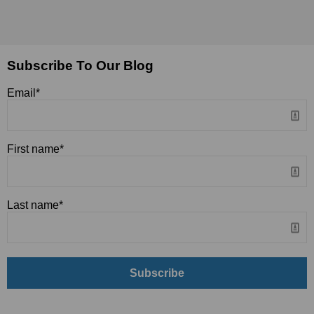
Subscribe To Our Blog
Email
*
First name
*
Last name
*