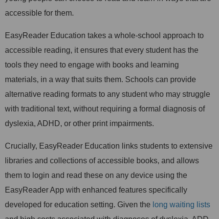
accessible for them.
EasyReader Education takes a whole-school approach to
accessible reading, it ensures that every student has the
tools they need to engage with books and learning
materials, in a way that suits them. Schools can provide
alternative reading formats to any student who may struggle
with traditional text, without requiring a formal diagnosis of
dyslexia, ADHD, or other print impairments.
Crucially, EasyReader Education links students to extensive
libraries and collections of accessible books, and allows
them to login and read these on any device using the
EasyReader App with enhanced features specifically
developed for education setting. Given the
long waiting lists