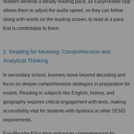
readers develop a steady reading pace, as EasyReader App
allows them to adjust the audio speed, so they can follow
along with words on the reading screen, to read at a pace
that is comfortable to them.
2. Reading for Meaning: Comprehension and
Analytical Thinking
In secondary school, learners move beyond decoding and
focus on deeper comprehension strategies in preparation for
exams. Reading in subjects like English, history, and
geography requires critical engagement with texts, making
accessibility vital for students with dyslexia or other SEND
requirements.
EasyReader Education enhances comprehension by