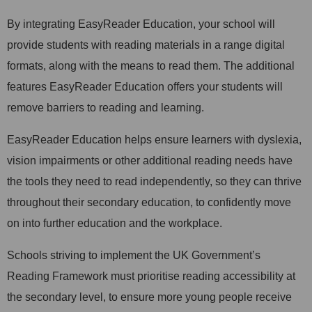
By integrating EasyReader Education, your school will
provide students with reading materials in a range digital
formats, along with the means to read them. The additional
features EasyReader Education offers your students will
remove barriers to reading and learning.
EasyReader Education helps ensure learners with dyslexia,
vision impairments or other additional reading needs have
the tools they need to read independently, so they can thrive
throughout their secondary education, to confidently move
on into further education and the workplace.
Schools striving to implement the UK Government’s
Reading Framework must prioritise reading accessibility at
the secondary level, to ensure more young people receive