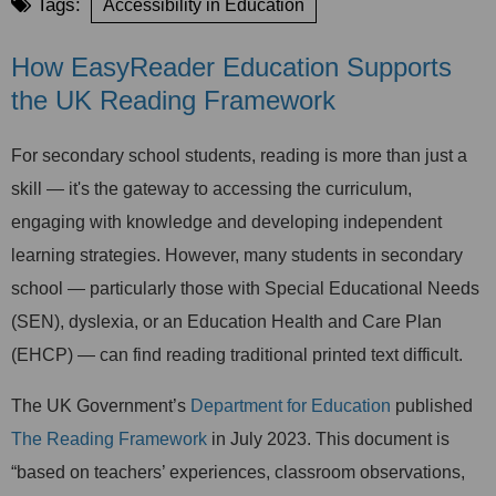
Tags:
Accessibility in Education
How EasyReader Education Supports
the UK Reading Framework
For secondary school students, reading is more than just a
skill — it's the gateway to accessing the curriculum,
engaging with knowledge and developing independent
learning strategies. However, many students in secondary
school — particularly those with Special Educational Needs
(SEN), dyslexia, or an Education Health and Care Pla
n
(EHCP) — can find reading traditional printed text difficult.
The UK Government’s
Department for Education
published
The Reading Framework
in July 2023. This document is
“based on teachers’ experiences, classroom observations,