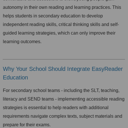
autonomy in their own reading and learning practices. This
helps students in secondary education to develop
independent reading skills, critical thinking skills and self-
guided learning strategies, which can only improve their
learning outcomes.
Why Your School Should Integrate EasyReader
Education
For secondary school teams - including the SLT, teaching,
literacy and SEND teams - implementing accessible reading
strategies is essential to help readers with additional
requirements navigate complex texts, subject materials and
prepare for their exams.