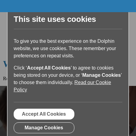
This site uses cookies
To give you the best experience on the Dolphin
website, we use cookies. These remember your
preferences on repeat visits.
Welcome to the Dolphin Blog
Click ‘
Accept All Cookies
’ to agree to cookies
being stored on your device, or ‘
Manage Cookies
’
Read the article below or return to the
blog home page.
to choose them individually.
Read our Cookie
Policy
Accept All Cookies
Manage Cookies
Enhancing Literacy in