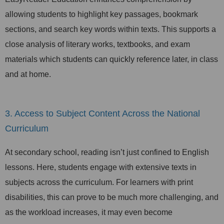
allowing students to highlight key passages, bookmark
sections, and search key words within texts. This supports a
close analysis of literary works, textbooks, and exam
materials which students can quickly reference later, in class
and at home.
3. Access to Subject Content Across the National
Curriculum
At secondary school, reading isn’t just confined to English
lessons. Here, students engage with extensive texts in
subjects across the curriculum. For learners with print
disabilities, this can prove to be much more challenging, and
as the workload increases, it may even become