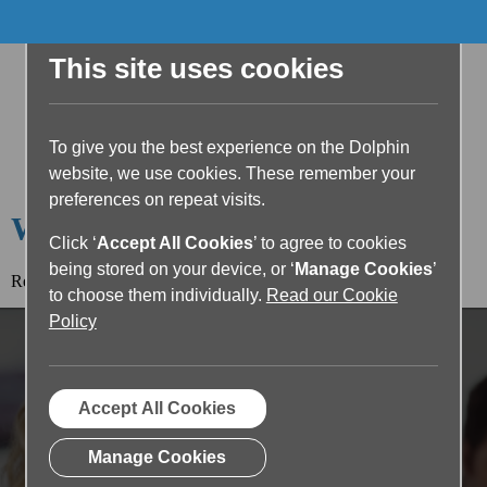
This site uses cookies
To give you the best experience on the Dolphin
website, we use cookies. These remember your
preferences on repeat visits.
Welcome to the Dolphin Blog
Click ‘
Accept All Cookies
’ to agree to cookies
being stored on your device, or ‘
Manage Cookies
’
Read the article below or return to the
blog home page.
to choose them individually.
Read our Cookie
Policy
Accept All Cookies
Manage Cookies