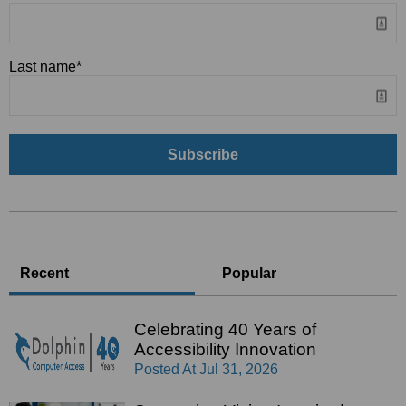
Last name
*
Recent
Popular
Celebrating 40 Years of
Accessibility Innovation
Posted At
Jul 31, 2026