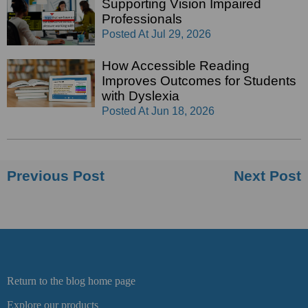
Supporting Vision Impaired
Professionals
Posted At
Jul 29, 2026
How Accessible Reading
Improves Outcomes for Students
with Dyslexia
Posted At
Jun 18, 2026
Previous Post
Next Post
Return to the blog home page
Explore our products