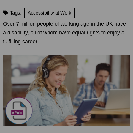
Tags:
Accessibility at Work
Over 7 million people of working age in the UK have
a disability, all of whom have equal rights to enjoy a
fulfilling career.