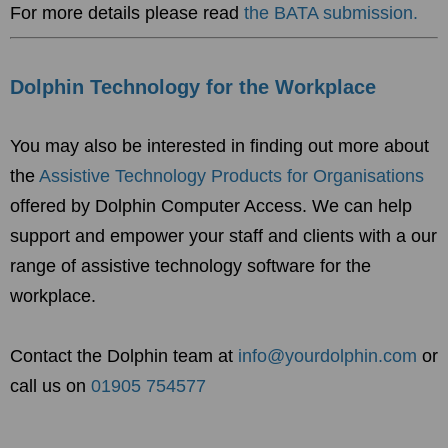
For more details please read
the BATA submission.
Dolphin Technology for the Workplace
You may also be interested in finding out more about
the
Assistive Technology Products for Organisations
offered by Dolphin Computer Access. W
e can help
support and empower your staff and clients with a our
range of assistive technology software for the
workplace.
Contact the Dolphin team at
info@yourdolphin.com
or
call us on
01905 754577