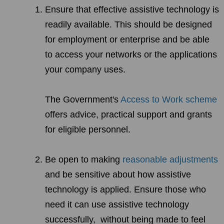
Ensure that effective assistive technology is
readily available. This should be designed
for employment or enterprise and be able
to access your networks or the applications
your company uses.
The Government's
Access to Work scheme
offers advice, practical support and grants
for eligible personnel.
Be open to making
reasonable adjustments
and be sensitive about how assistive
technology is applied. Ensure those who
need it can use assistive technology
successfully, without being made to feel