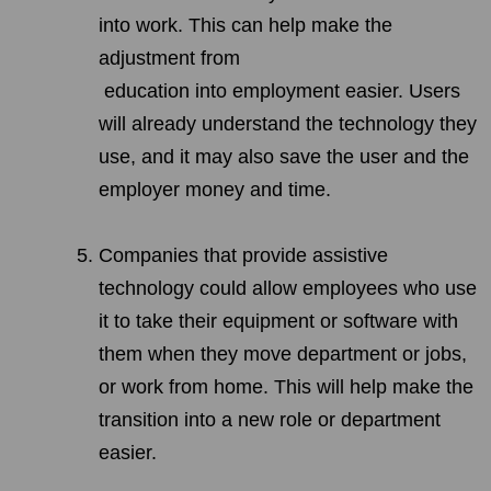
into work. This can help make the
adjustment from
education into employment easier. Users
will already understand the technology they
use, and it may also save the user and the
employer money and time.
Companies that provide assistive
technology could allow employees who use
it to take their equipment or software with
them when they move department or jobs,
or work from home. This will help make the
transition into a new role or department
easier.