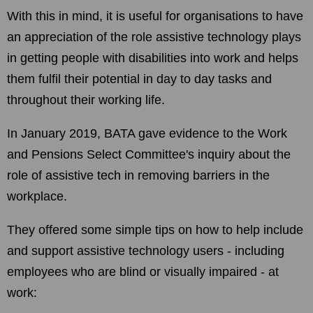
With this in mind, it is useful for organisations to have
an appreciation of the role assistive technology plays
in getting people with disabilities into work and helps
them fulfil their potential in day to day tasks and
throughout their working life.
In January 2019, BATA gave evidence to the Work
and Pensions Select Committee's inquiry about the
role of assistive tech in removing barriers in the
workplace.
They offered some simple tips on how to help include
and support assistive technology users - including
employees who are blind or visually impaired - at
work: