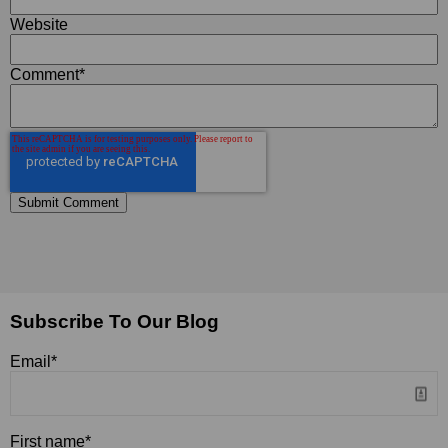
Website
Comment
*
Subscribe To Our Blog
Email
*
First name
*