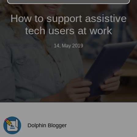
How to support assistive
tech users at work
14, May 2019
Dolphin Blogger