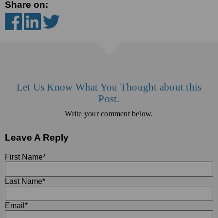
Share on:
Let Us Know What You Thought about this
Post.
Write your comment below.
Leave A Reply
First Name
*
Last Name
*
Email
*