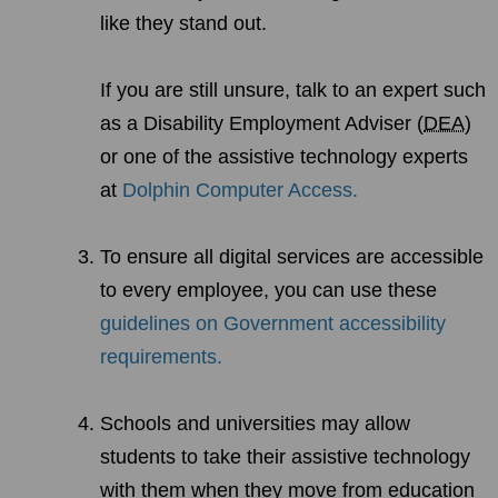
like they stand out.
If you are still unsure, talk to an expert such
as a Disability Employment Adviser (
DEA
)
or one of the assistive technology experts
at
Dolphin Computer Access.
To ensure all digital services are accessible
to every employee, you can use these
guidelines on Government accessibility
requirements.
Schools and universities may allow
students to take their assistive technology
with them when they move from education