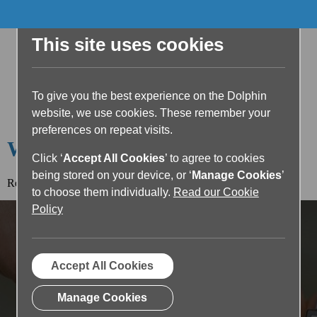
This site uses cookies
To give you the best experience on the Dolphin
website, we use cookies. These remember your
preferences on repeat visits.
Welcome to the Dolphin Blog
Click ‘
Accept All Cookies
’ to agree to cookies
being stored on your device, or ‘
Manage Cookies
’
Read the article below or return to the
blog home page.
to choose them individually.
Read our Cookie
Policy
Accept All Cookies
Manage Cookies