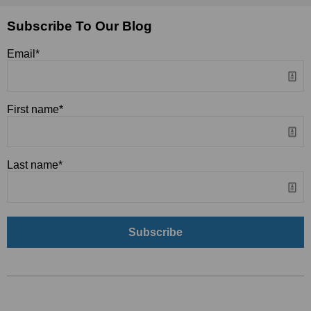
Subscribe To Our Blog
Email
*
First name
*
Last name
*