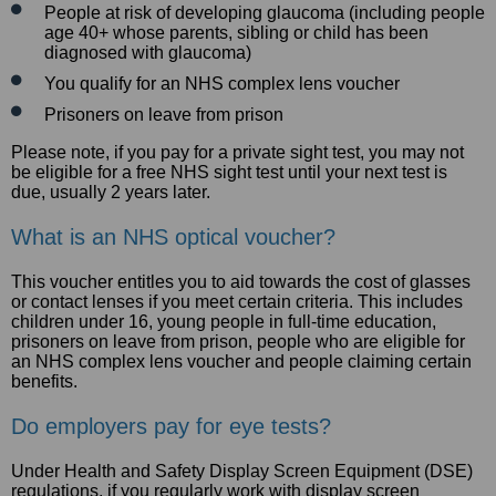
People at risk of developing glaucoma (including people
age 40+ whose parents, sibling or child has been
diagnosed with glaucoma)
You qualify for an NHS complex lens voucher
Prisoners on leave from prison
Please note, if you pay for a private sight test, you may not
be eligible for a free NHS sight test until your next test is
due, usually 2 years later.
What is an NHS optical voucher?
This voucher entitles you to aid towards the cost of glasses
or contact lenses if you meet certain criteria. This includes
children under 16, young people in full-time education,
prisoners on leave from prison, people who are eligible for
an NHS complex lens voucher and people claiming certain
benefits.
Do employers pay for eye tests?
Under Health and Safety Display Screen Equipment (DSE)
regulations, if you regularly work with display screen