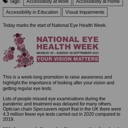
Tags:
Accessibility at Work
Accessibility at Home
Accessibility in Education
Visual Impairments
Today marks the start of National Eye Health Week.
This is a week-long promotion to raise awareness and
highlight the importance of looking after your vision and
getting regular eye tests.
Lots of people missed eye examinations during the
pandemic and treatment was delayed for many others.
Optician chain Specsavers report that in the UK there were
4.3 million fewer eye tests carried out in 2020 compared to
2019.