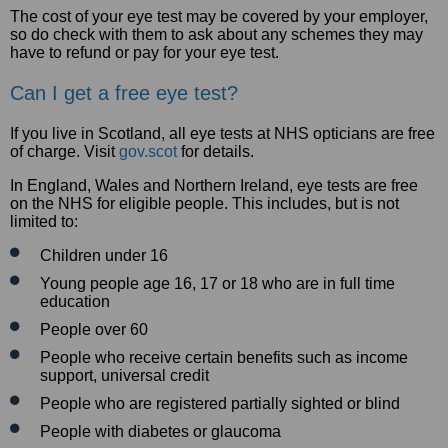
The cost of your eye test may be covered by your employer,
so do check with them to ask about any schemes they may
have to refund or pay for your eye test.
Can I get a free eye test?
If you live in Scotland, all eye tests at NHS opticians are free
of charge. Visit
gov.scot
for details.
In England, Wales and Northern Ireland, eye tests are free
on the NHS for eligible people. This includes, but is not
limited to:
Children under 16
Young people age 16, 17 or 18 who are in full time
education
People over 60
People who receive certain benefits such as income
support, universal credit
People who are registered partially sighted or blind
People with diabetes or glaucoma