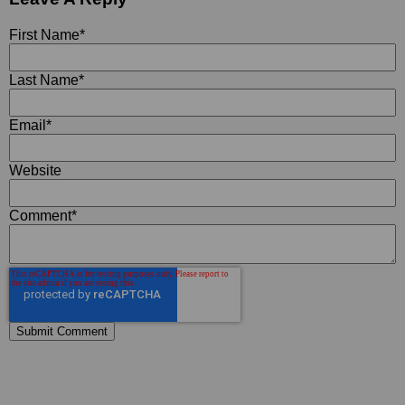
First Name
*
Last Name
*
Email
*
Website
Comment
*