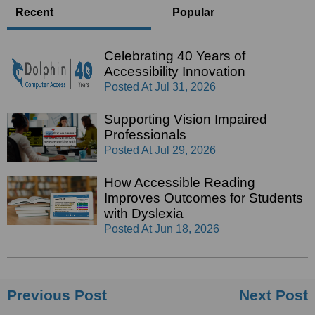
Recent
Popular
Celebrating 40 Years of
Accessibility Innovation
Posted At
Jul 31, 2026
Supporting Vision Impaired
Professionals
Posted At
Jul 29, 2026
How Accessible Reading
Improves Outcomes for Students
with Dyslexia
Posted At
Jun 18, 2026
Previous Post
Next Post