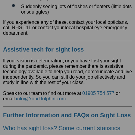
Suddenly seeing lots of flashes or floaters (little dots
or squiggles)
If you experience any of these, contact your local opticians,
call NHS 111 or contact your local hospital eye emergency
department.
Assistive tech for sight loss
If your vision is deteriorating, or you have lost your sight
during the pandemic, please remember there is assistive
technology available to help you read, communicate and live
independently. So you can still do your job effectively and
study in line with the rest of your class.
Speak to our team to find out more at
01905 754 577
or
email
info@YourDolphin.com
Further Information and FAQs on Sight Loss
Who has sight loss? Some current statistics