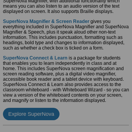
SuperNova Magnifier, with additional functionality which
means you can also listen to an audio version of the text
displayed on screen. It also supports Braille displays.
SuperNova Magnifier & Screen Reader
gives you
everything included in SuperNova Magnifier and SuperNova
Magnifier & Speech, plus it speak aloud other non-text
information. This includes punctuation, formatting such as
headings, bold type and changes to information displayed,
such as whether a check box is ticked on a form.
SuperNova Connect & Learn
is a package for students
that enables you to learn independently in class and at
home. This includes SuperNova screen magnification and
screen reading software, plus a digital video magnifier,
accessible book reader and a tablet device with keyboard.
SuperNova Connect & Learn also provides access to the
classroom whiteboard - with Whiteboard Wizard - so you can
view a version of the whiteboard contents on your screen,
and magnify or listen to the information displayed.
Explore SuperNova