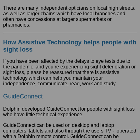
There are many independent opticians on local high streets,
as well as larger chains which have local branches and
often have concessions at larger supermarkets or
pharmacies.
How Assistive Technology helps people with
sight loss
If you have been affected by the delays to eye tests due to
the pandemic, and you’re experiencing sight deterioration or
sight loss, please be reassured that there is assistive
technology which can help you maintain your
independence, communicate, read, work and study.
GuideConnect
Dolphin developed GuideConnect for people with sight loss
who have little technical experience.
GuideConnect can be used on desktop and laptop
computers, tablets and also through the users TV - operated
with a Dolphin remote control. GuideConnect can be