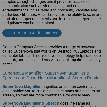
adapted as sight changes and it provides access to
communication such as video calling and email;
entertainment such as radio and podcasts, websites and
audio book libraries. Plus, it provides the ability to scan and
read aloud paper documents and letters, so independence
and privacy can be maintained.
More About GuideConnect
Dolphin Computer Access provides a range of software
called SuperNova that works on Desktop PC, Laptops and
computer tablets. This assistive technology helps users do
their job, and helps students with visual impairments study
better.
SuperNova Magnifier, SuperNova Magnifier &
Speech and SuperNova Magnifier & Screen Reader
SuperNova Magnifier
magnifies on-screen content and
also enables you to customise the contrast and colours on-
screen, so they are more comfortable for you to view.
SuperNova Magnifier & Speech
does the same as