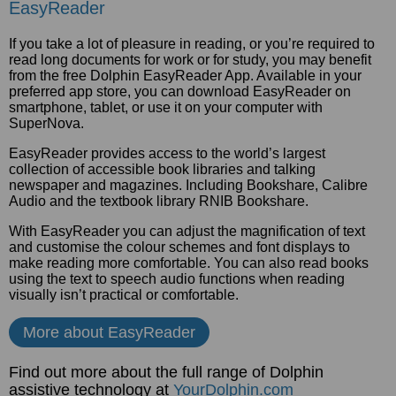
EasyReader
If you take a lot of pleasure in reading, or you’re required to
read long documents for work or for study, you may benefit
from the free Dolphin EasyReader App. Available in your
preferred app store, you can download EasyReader on
smartphone, tablet, or use it on your computer with
SuperNova.
EasyReader provides access to the world’s largest
collection of accessible book libraries and talking
newspaper and magazines. Including Bookshare, Calibre
Audio and the textbook library RNIB Bookshare.
With EasyReader you can adjust the magnification of text
and customise the colour schemes and font displays to
make reading more comfortable. You can also read books
using the text to speech audio functions when reading
visually isn’t practical or comfortable.
More about EasyReader
Find out more about the full range of Dolphin
assistive technology at
YourDolphin.com