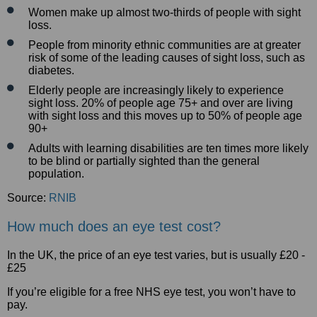
Women make up almost two-thirds of people with sight
loss.
People from minority ethnic communities are at greater
risk of some of the leading causes of sight loss, such as
diabetes.
Elderly people are increasingly likely to experience
sight loss. 20% of people age 75+ and over are living
with sight loss and this moves up to 50% of people age
90+
Adults with learning disabilities are ten times more likely
to be blind or partially sighted than the general
population.
Source:
RNIB
How much does an eye test cost?
In the UK, the price of an eye test varies, but is usually £20 -
£25
If you’re eligible for a free NHS eye test, you won’t have to
pay.