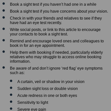
Book a sight test if you haven’t had one in a while
Book a sight test if you have concerns about your vision.
Check in with your friends and relatives to see if they
have had an eye test recently.
Write social posts, or link to this article to encourage
your contacts to book a sight test.
Remind and encourage loved ones and colleagues to
book in for an eye appointment.
Help them with booking if needed, particularly elderly
relatives who may struggle to access online booking
information.
Be aware of and don’t ignore ‘red flag’ eye symptoms
such as:
A curtain, veil or shadow in your vision
Sudden sight loss or double vision
Acute redness in one or both eyes
Sensitivity to light
Severe eye pain