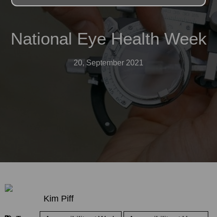
National Eye Health Week
20, September 2021
Kim Piff