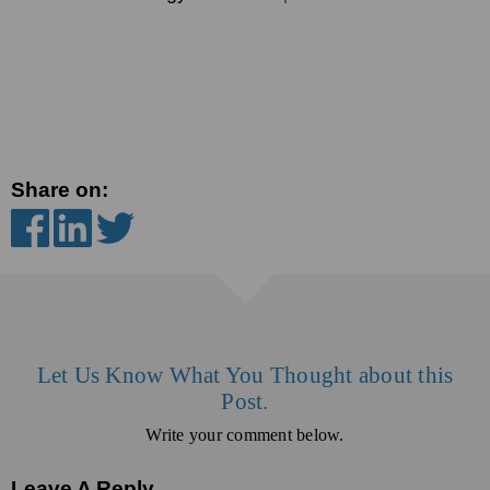
Share on:
Let Us Know What You Thought about this
Post.
Write your comment below.
Leave A Reply