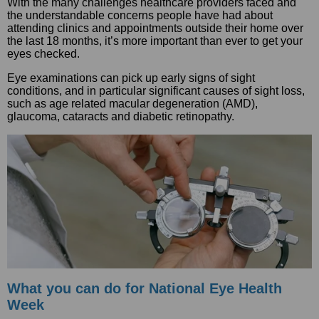
With the many challenges healthcare providers faced and
the understandable concerns people have had about
attending clinics and appointments outside their home over
the last 18 months, it’s more important than ever to get your
eyes checked.
Eye examinations can pick up early signs of sight
conditions, and in particular significant causes of sight loss,
such as age related macular degeneration (AMD),
glaucoma, cataracts and diabetic retinopathy.
What you can do for National Eye Health
Week