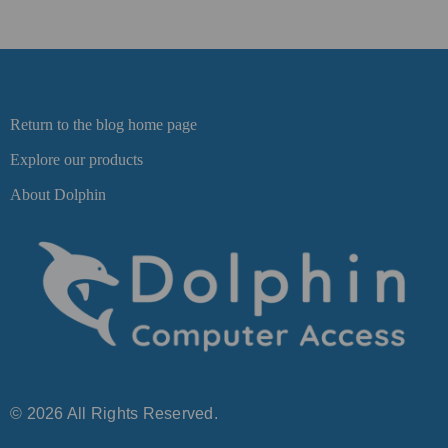
Return to the blog home page
Explore our products
About Dolphin
© 2026 All Rights Reserved.