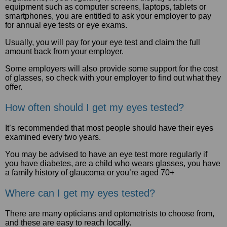
equipment such as computer screens, laptops, tablets or
smartphones, you are entitled to ask your employer to pay
for annual eye tests or eye exams.
Usually, you will pay for your eye test and claim the full
amount back from your employer.
Some employers will also provide some support for the cost
of glasses, so check with your employer to find out what they
offer.
How often should I get my eyes tested?
It’s recommended that most people should have their eyes
examined every two years.
You may be advised to have an eye test more regularly if
you have diabetes, are a child who wears glasses, you have
a family history of glaucoma or you’re aged 70+
Where can I get my eyes tested?
There are many opticians and optometrists to choose from,
and these are easy to reach locally.