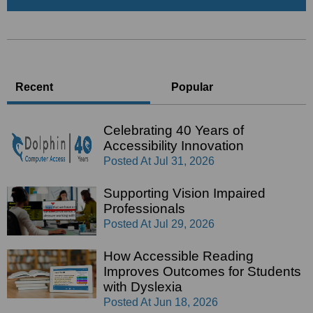
Recent
Popular
Celebrating 40 Years of
Accessibility Innovation
Posted At
Jul 31, 2026
Supporting Vision Impaired
Professionals
Posted At
Jul 29, 2026
How Accessible Reading
Improves Outcomes for Students
with Dyslexia
Posted At
Jun 18, 2026