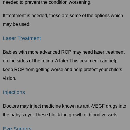
needed to prevent the condition worsening.
If treatment is needed, these are some of the options which
may be used:
Laser Treatment
Babies with more advanced ROP may need laser treatment
on the sides of the retina. A later This treatment can help
keep ROP from getting worse and help protect your child’s
vision.
Injections
Doctors may inject medicine known as anti-VEGF drugs into
the baby's eye. These block the growth of blood vessels.
Eye Surgery