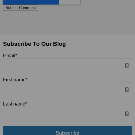
Subscribe To Our Blog
Email
*
First name
*
Last name
*