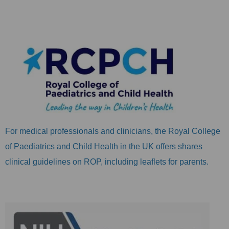
For medical professionals and clinicians, the Royal College
of Paediatrics and Child Health in the UK offers shares
clinical guidelines on ROP, including leaflets for parents.