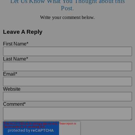
Let Us Know What You Thought about this
Post.
Write your comment below.
Leave A Reply
First Name
*
Last Name
*
Email
*
Website
Comment
*