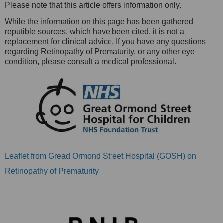
Please note that this article offers information only.
While the information on this page has been gathered
reputible sources, which have been cited, it is not a
replacement for clinical advice. If you have any questions
regarding Retinopathy of Prematurity, or any other eye
condition, please consult a medical professional.
Leaflet from Gread Ormond Street Hospital (GOSH) on
Retinopathy of Prematurity