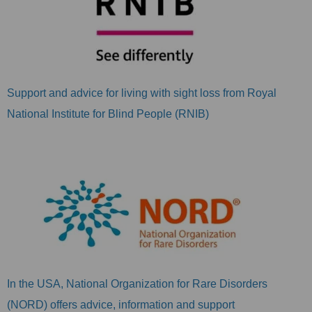
Support and advice for living with sight loss from Royal
National Institute for Blind People (RNIB)
In the USA, National Organization for Rare Disorders
(NORD) offers advice, information and support