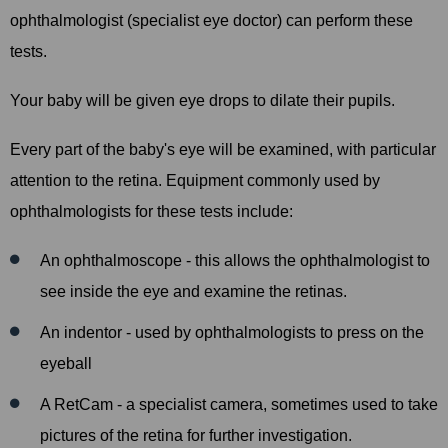
ophthalmologist (specialist eye doctor) can perform these
tests.
Your baby will be given eye drops to dilate their pupils.
Every part of the baby's eye will be examined, with particular
attention to the retina. Equipment commonly used by
ophthalmologists for these tests include:
An ophthalmoscope - this allows the ophthalmologist to
see inside the eye and examine the retinas.
An indentor - used by ophthalmologists to press on the
eyeball
A RetCam - a specialist camera, sometimes used to take
pictures of the retina for further investigation.