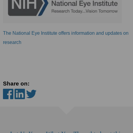
The National Eye Institute offers information and updates on
research
Share on: