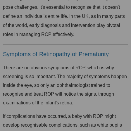
pose challenges, it's essential to recognise that it doesn't
define an individual's entire life. In the UK, as in many parts
of the world, early diagnosis and intervention play pivotal
roles in managing ROP effectively.
Symptoms of Retinopathy of Prematurity
There are no obvious symptoms of ROP, which is why
screening is so important. The majority of symptoms happen
inside the eye, so only an ophthalmologist trained to
recognise and treat ROP will notice the signs, through
examinations of the infant's retina.
If complications have occurred, a baby with ROP might
develop recognisable complications, such as white pupils