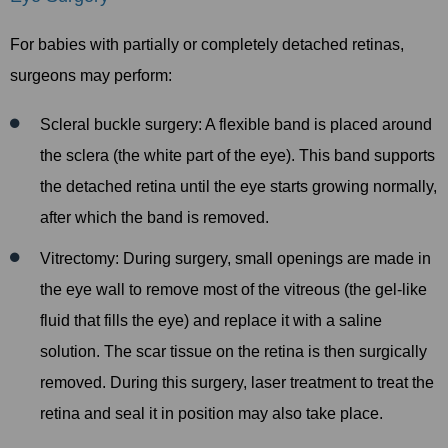
For babies with partially or completely detached retinas,
surgeons may perform:
Scleral buckle surgery: A flexible band is placed around
the sclera (the white part of the eye). This band supports
the detached retina until the eye starts growing normally,
after which the band is removed.
Vitrectomy: During surgery, small openings are made in
the eye wall to remove most of the vitreous (the gel-like
fluid that fills the eye) and replace it with a saline
solution. The scar tissue on the retina is then surgically
removed. During this surgery, laser treatment to treat the
retina and seal it in position may also take place.