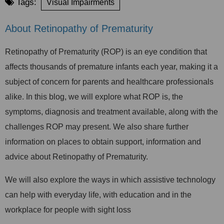
Tags:
Visual Impairments
About Retinopathy of Prematurity
Retinopathy of Prematurity (ROP) is an eye condition that
affects thousands of premature infants each year, making it a
subject of concern for parents and healthcare professionals
alike. In this blog, we will explore what ROP is, the
symptoms, diagnosis and treatment available, along with the
challenges ROP may present. We also share further
information on places to obtain support, information and
advice about Retinopathy of Prematurity.
We will also explore the ways in which assistive technology
can help with everyday life, with education and in the
workplace for people with sight loss