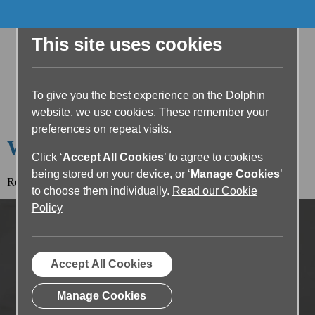
This site uses cookies
To give you the best experience on the Dolphin
website, we use cookies. These remember your
preferences on repeat visits.
Welcome to the Dolphin Blog
Click ‘
Accept All Cookies
’ to agree to cookies
being stored on your device, or ‘
Manage Cookies
’
Read the article below or return to the
blog home page.
to choose them individually.
Read our Cookie
Policy
Accept All Cookies
Manage Cookies