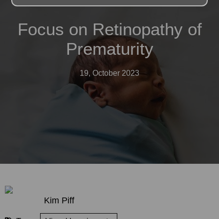
Focus on Retinopathy of
Prematurity
19, October 2023
Kim Piff