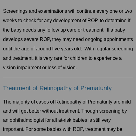
Screenings and examinations will continue every one or two
weeks to check for any development of ROP, to determine if
the baby needs any follow up care or treatment. If a baby
develops severe ROP, they may need ongoing appointments
until the age of around five years old. With regular screening
and treatment, it is very rare for children to experience a
vision impairment or loss of vision.
Treatment of Retinopathy of Prematurity
The majority of cases of Retinopathy of Prematurity are mild
and will get better without treatment. Though screening by
an ophthalmologist for all at-risk babies is still very
important. For some babies with ROP, treatment may be