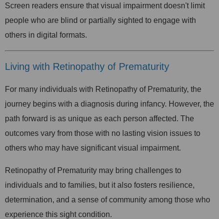
Screen readers ensure that visual impairment doesn't limit
people who are blind or partially sighted to engage with
others in digital formats.
Living with Retinopathy of Prematurity
For many individuals with Retinopathy of Prematurity, the
journey begins with a diagnosis during infancy. However, the
path forward is as unique as each person affected. The
outcomes vary from those with no lasting vision issues to
others who may have significant visual impairment.
Retinopathy of Prematurity may bring challenges to
individuals and to families, but it also fosters resilience,
determination, and a sense of community among those who
experience this sight condition.