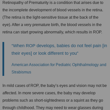
Retinopathy of Prematurity is a condition that arises due to
the incomplete development of blood vessels in the retina.
(The retina is the light-sensitive tissue at the back of the
eye). After a very premature birth, the blood vessels in the
retina can start growing abnormally, which results in ROP.
“When ROP develops, babies do not feel pain [in
their eyes] or look different to you”
American Association for Pediatric Ophthalmology and
Strabismus
In mild cases of ROP, the baby’s eyes and vision may not be
affected. In more severe cases, the baby may develop
problems such as short-sightedness or a squint as they go
through childhood. They may need to wear glasses during