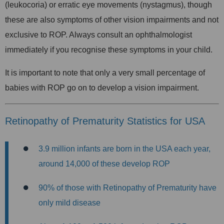
(leukocoria) or erratic eye movements (nystagmus), though
these are also symptoms of other vision impairments and not
exclusive to ROP. Always consult an ophthalmologist
immediately if you recognise these symptoms in your child.
It is important to note that only a very small percentage of
babies with ROP go on to develop a vision impairment.
Retinopathy of Prematurity Statistics for USA
3.9 million infants are born in the USA each year,
around
14,000 of these develop ROP
90% of those with Retinopathy of Prematurity have
only mild disease