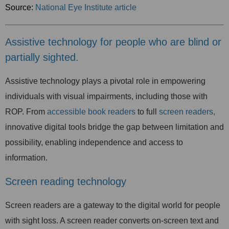
Source:
National Eye Institute article
Assistive technology for people who are blind or
partially sighted.
Assistive technology plays a pivotal role in empowering
individuals with visual impairments, including those with
ROP. From
accessible book readers
to full
screen readers,
innovative digital tools bridge the gap between limitation and
possibility, enabling independence and access to
information.
Screen reading technology
Screen readers are a gateway to the digital world for people
with sight loss. A screen reader converts on-screen text and