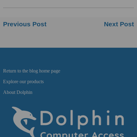
Previous Post
Next Post
Return to the blog home page
Explore our products
About Dolphin