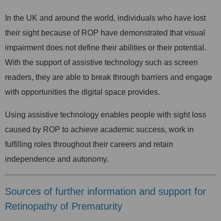
In the UK and around the world, individuals who have lost
their sight because of ROP have demonstrated that visual
impairment does not define their abilities or their potential.
With the support of assistive technology such as screen
readers, they are able to break through barriers and engage
with opportunities the digital space provides.
Using assistive technology enables people with sight loss
caused by ROP to achieve academic success, work in
fulfilling roles throughout their careers and retain
independence and autonomy.
Sources of further information and support for
Retinopathy of Prematurity