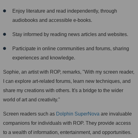
Enjoy literature and read independently, through
audiobooks and accessible e-books.
Stay informed by reading news articles and websites.
Participate in online communities and forums, sharing
experiences and knowledge.
Sophie, an artist with ROP, remarks, "With my screen reader,
I can explore art-related forums, learn new techniques, and
share my creations with others. It's a bridge to the wider
world of art and creativity."
Screen readers such as
Dolphin SuperNova
are invaluable
companions for individuals with ROP. They provide access
to a wealth of information, entertainment, and opportunities.