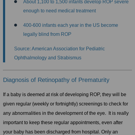
About 1,100 to 1,500 infants develop ROP severe
enough to need medical treatment
400-600 infants each year in the US become
legally blind from ROP
Source: American Association for Pediatric
Ophthalmology and Strabismus
Diagnosis of Retinopathy of Prematurity
If a baby is deemed at risk of developing ROP, they will be
given regular (weekly or fortnightly) screenings to check for
any abnormalities in the development of the eye. It is really
important to keep these regular appointments, even after
your baby has been discharged from hospital. Only an