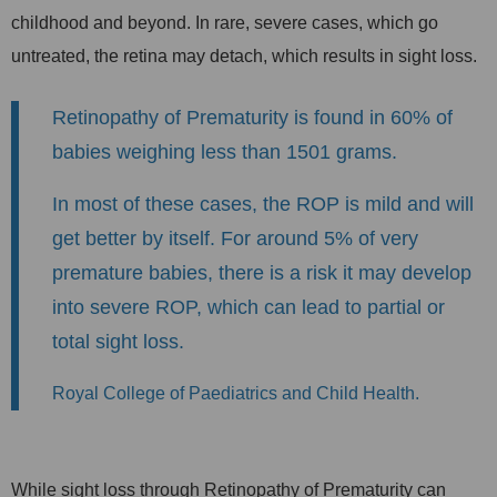
childhood and beyond. In rare, severe cases, which go
untreated, the retina may detach, which results in sight loss.
Retinopathy of Prematurity is found in 60% of
babies weighing less than 1501 grams.
In most of these cases, the ROP is mild and will
get better by itself. For around 5% of very
premature babies, there is a risk it may develop
into severe ROP, which can lead to partial or
total sight loss.
Royal College of Paediatrics and Child Health.
While sight loss through Retinopathy of Prematurity can