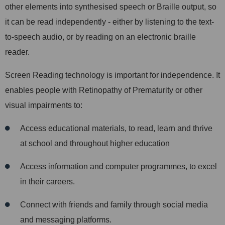
other elements into synthesised speech or Braille output, so
it can be read independently - either by listening to the text-
to-speech audio, or by reading on an electronic braille
reader.
Screen Reading technology is important for independence. It
enables people with Retinopathy of Prematurity or other
visual impairments to:
Access educational materials, to read, learn and thrive
at school and throughout higher education
Access information and computer programmes, to excel
in their careers.
Connect with friends and family through social media
and messaging platforms.