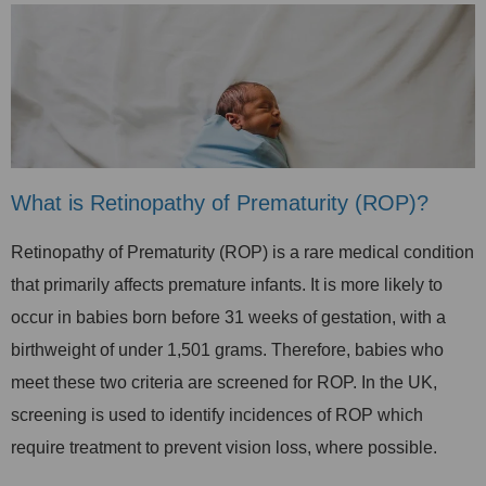
What is Retinopathy of Prematurity (ROP)?
Retinopathy of Prematurity (ROP) is a rare medical condition
that primarily affects premature infants. It is more likely to
occur in babies born before 31 weeks of gestation, with a
birthweight of under 1,501 grams. Therefore, b
abies who
meet these two criteria are screened for ROP.
In the UK,
screening is used to identify incidences of ROP which
require treatment to prevent vision loss, where possible.