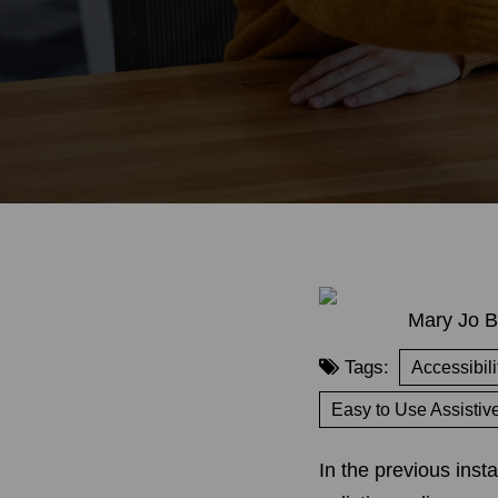
Mary Jo B
Tags:
Accessibili
Easy to Use Assistiv
In the previous inst