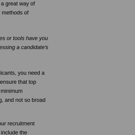
 a great way of
le methods of
s or tools have you
essing a candidate's
licants, you need a
 ensure that top
ur minimum
ng, and not so broad
your recruitment
 include the