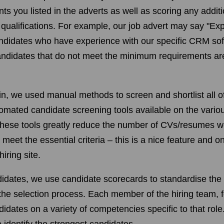
 you listed in the adverts as well as scoring any additio
r qualifications. For example, our job advert may say "E
andidates who have experience with our specific CRM so
andidates that do not meet the minimum requirements ar
hin, we used manual methods to screen and shortlist all o
mated candidate screening tools available on the various
These tools greatly reduce the number of CVs/resumes w
eet the essential criteria – this is a nice feature and on
iring site.
didates, we use candidate scorecards to standardise the 
the selection process. Each member of the hiring team, 
didates on a variety of competencies specific to that role