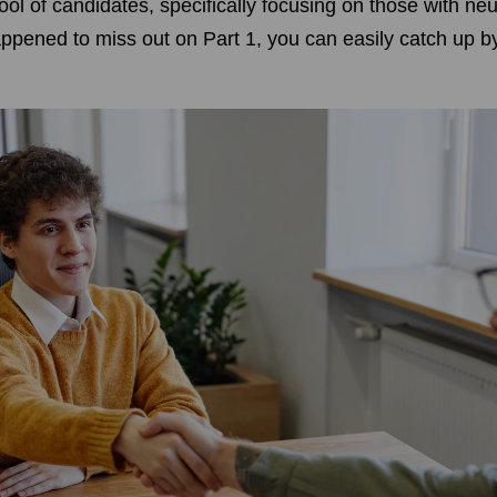
pool of candidates, specifically focusing on those with n
happened to miss out on Part 1, you can easily catch up by