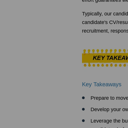
effort guarantees we
Typically, our candi
candidate's CV/resu
recruitment, respons
Key Takeaways
Prepare to move 
Develop your ow
Leverage the bui