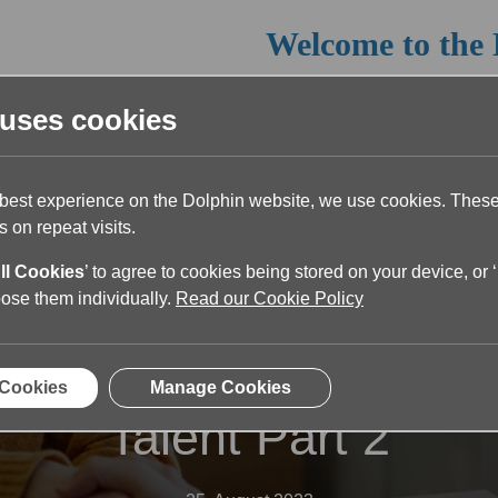
Welcome to the 
Read the article below or return 
 uses cookies
 best experience on the Dolphin website, we use cookies. The
 on repeat visits.
ll Cookies
’ to agree to cookies being stored on your device, or ‘
oose them individually.
Read our Cookie Policy
y and Inclusion: Keys t
 Cookies
Manage Cookies
Talent Part 2