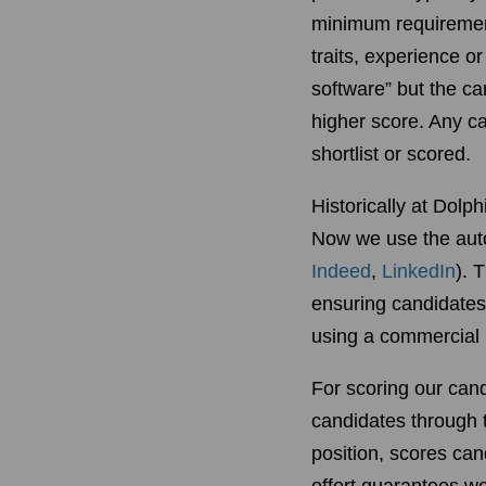
minimum requirements
traits, experience o
software” but the c
higher score. Any c
shortlist or scored.
Historically at Dolp
Now we use the auto
Indeed
,
LinkedIn
). 
ensuring candidates m
using a commercial h
For scoring our can
candidates through 
position, scores can