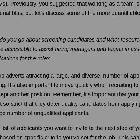
Vs). Previously, you suggested that working as a team is
onal bias, but let's discuss some of the more quantifiab
do you go about screening candidates and what resource
e accessible to assist hiring managers and teams in ass
ications for the role?
ob adverts attracting a large, and diverse, number of app
ing. It’s also important to move quickly when recruiting to
cept another position. Remember, it’s important that yo
 so strict that they deter quality candidates from applyi
arge number of unqualified applicants.
t list’ of applicants you want to invite to the next step of 
 based on specific criteria you’ve set for the job. This can