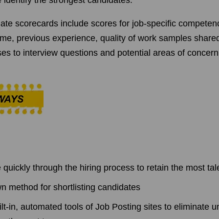
 identify the strongest candidates.
date scorecards include scores for job-specific compete
me, previous experience, quality of work samples share
es to interview questions and potential areas of concern
quickly through the hiring process to retain the most ta
n method for shortlisting candidates
lt-in, automated tools of Job Posting sites to eliminate u