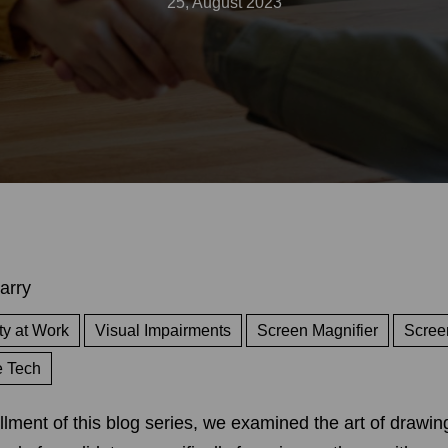
25, August 2023
arry
ty at Work
Visual Impairments
Screen Magnifier
Scree
e Tech
allment of this blog series, we examined the art of drawin