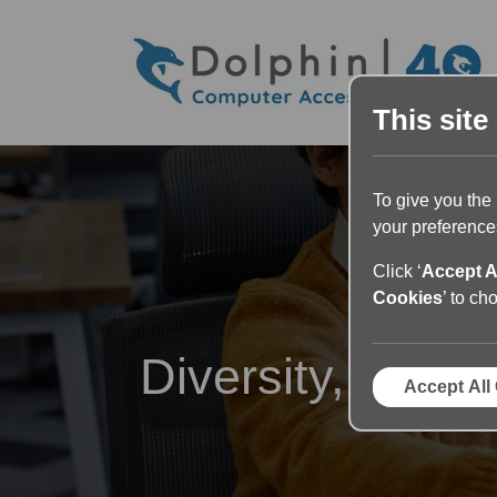
This site
To give you the
your preferences
Click ‘
Accept A
Cookies
’ to ch
Diversity, Equit
Accept All