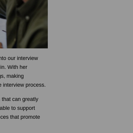
nto our interview
in. With her
gs, making
 interview process.
 that can greatly
lable to support
ices that promote