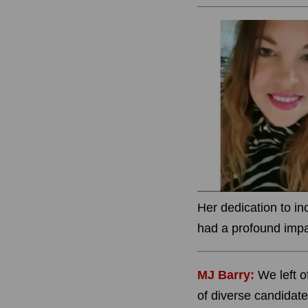
Her dedication to i
had a profound impac
MJ Barry:
W
e left 
of diverse candidate