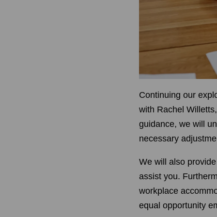
Continuing our explo
with Rachel Willetts
guidance, we will u
necessary adjustmen
We will also provide
assist you. Furtherm
workplace accommoda
equal opportunity 