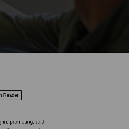
n Reader
g in, promoting, and