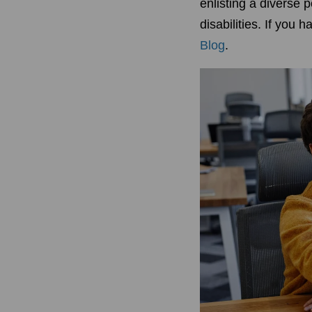
enlisting a diverse 
disabilities. If you 
Blog
.