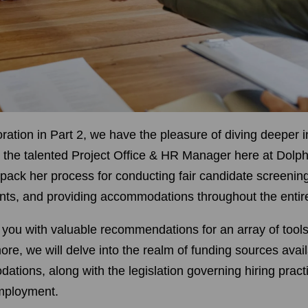
ration in Part 2, we have the pleasure of diving deeper i
, the talented Project Office & HR Manager here at Dolph
npack her process for conducting fair candidate screenin
ts, and providing accommodations throughout the entire
 you with valuable recommendations for an array of tools
ore, we will delve into the realm of funding sources avai
tions, along with the legislation governing hiring pract
employment.