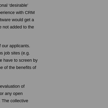
nal ‘desirable’
xperience with CRM
ftware would get a
e not added to the
f our applicants.
 job sites (e.g.
e have to screen by
e of the benefits of
evaluation of
for any open
. The collective