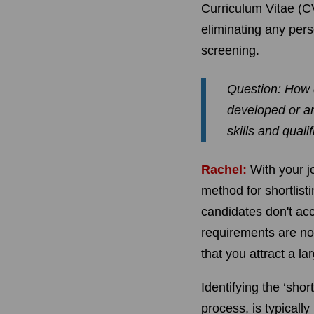
Curriculum Vitae (C
eliminating any pers
screening.
Question: How 
developed or ar
skills and qualif
Rachel:
With your j
method for shortlist
candidates don't ac
requirements are not
that you attract a l
Identifying the ‘shor
process, is typically