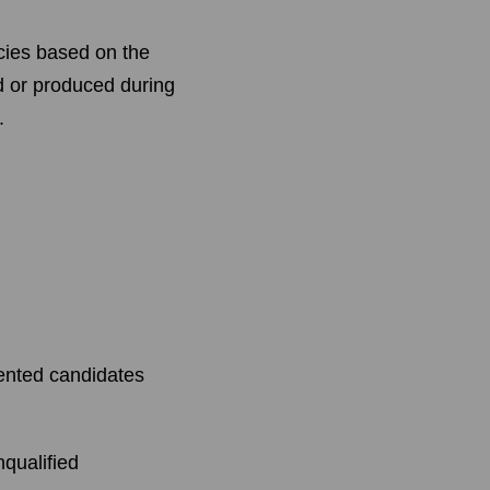
ncies based on the
d or produced during
.
lented candidates
nqualified