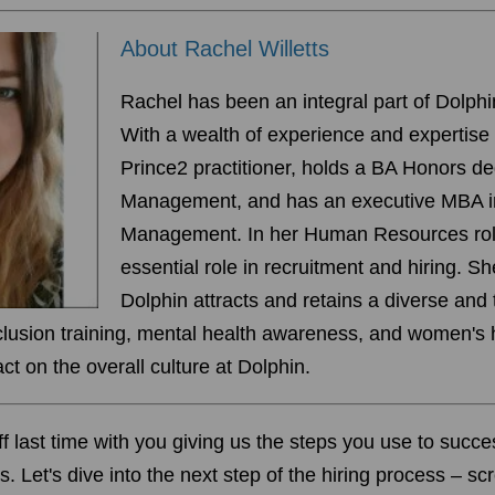
About Rachel Willetts
Rachel has been an integral part of Dolph
With a wealth of experience and expertise -
Prince2 practitioner, holds a BA Honors d
Management, and has an executive MBA i
Management. In her Human Resources rol
essential role in recruitment and hiring. S
Dolphin attracts and retains a diverse and
nclusion training, mental health awareness, and women's 
t on the overall culture at Dolphin.
off last time with you giving us the steps you use to
succes
s. Let's dive into the next step of the hiring process – s