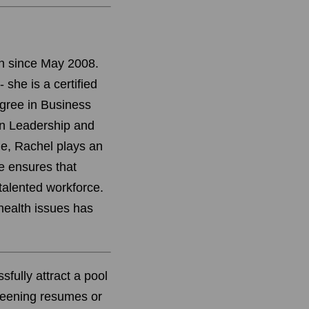
in since May 2008.
 she is a certified
egree in Business
n Leadership and
e, Rachel plays an
he ensures that
 talented workforce.
health issues has
sfully attract a pool
creening resumes or