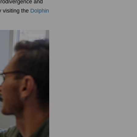
eurodivergence and
 visiting the
Dolphin