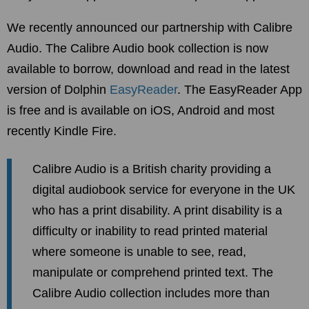
We recently announced our partnership with Calibre
Audio. The Calibre Audio book collection is now
available to borrow, download and read in the latest
version of Dolphin
EasyReader
. The EasyReader App
is free and is available on iOS, Android and most
recently Kindle Fire.
Calibre Audio is a British charity providing a
digital audiobook service for everyone in the UK
who has a print disability. A print disability is a
difficulty or inability to read printed material
where someone is unable to see, read,
manipulate or comprehend printed text. The
Calibre Audio collection includes more than