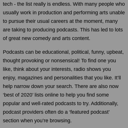
tech - the list really is endless. With many people who
usually work in production and performing arts unable
to pursue their usual careers at the moment, many
are taking to producing podcasts. This has led to lots
of great new comedy and arts content.
Podcasts can be educational, political, funny, upbeat,
thought provoking or nonsensical! To find one you
like, think about your interests, radio shows you
enjoy, magazines and personalities that you like. It’ll
help narrow down your search. There are also now
‘best of 2020’ lists online to help you find some
popular and well-rated podcasts to try. Additionally,
podcast providers often do a ‘featured podcast’
section when you’re browsing.