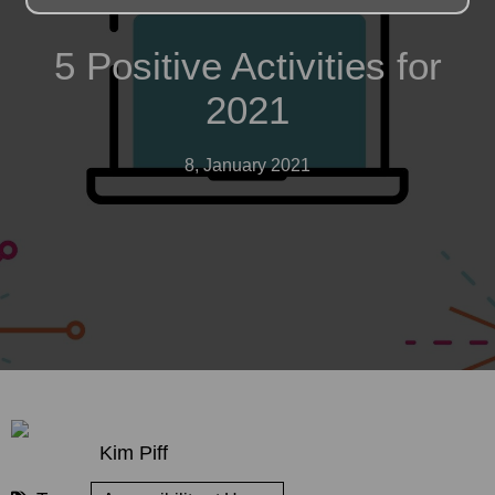
5 Positive Activities for
2021
8, January 2021
Kim Piff