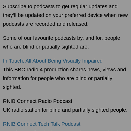
Subscribe to podcasts to get regular updates and
they’ll be updated on your preferred device when new
podcasts are recorded and released.
Some of our favourite podcasts by, and for, people
who are blind or partially sighted are:
In Touch: All About Being Visually Impaired
This BBC radio 4 production shares news, views and
information for people who are blind or partially
sighted.
RNIB Connect Radio Podcast
UK radio station for blind and partially sighted people.
RNIB Connect Tech Talk Podcast