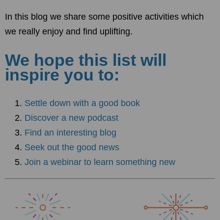
In this blog we share some positive activities which
we really enjoy and find uplifting.
We hope this list will
inspire you to:
Settle down with a good book
Discover a new podcast
Find an interesting blog
Seek out the good news
Join a webinar to learn something new