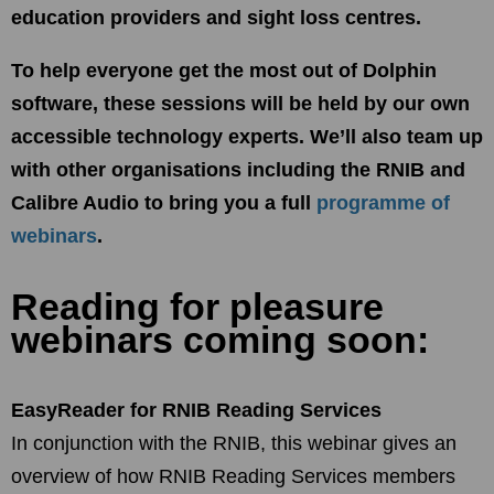
education providers and sight loss centres.
To help everyone get the most out of Dolphin
software, these sessions will be held by our own
accessible technology experts. We’ll also team up
with other organisations including the RNIB and
Calibre Audio to bring you a full
programme of
webinars
.
Reading for pleasure
webinars coming soon:
EasyReader for RNIB Reading Services
In conjunction with the RNIB, this webinar gives an
overview of how RNIB Reading Services members