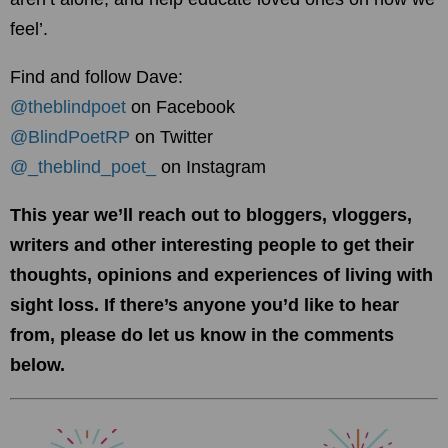
feel’.
Find and follow Dave:
@theblindpoet
on Faceboo
k
@BlindPoetRP
on Twitter
@_theblind_poet_
on Instagram
This year we’ll reach out to bloggers, vloggers,
writers and other interesting people to get their
thoughts, opinions and experiences of living with
sight loss. If there’s anyone you’d like to hear
from, please do let us know in the comments
below.