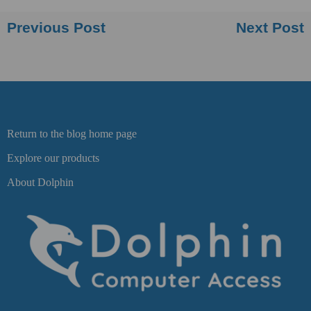
Previous Post
Next Post
Return to the blog home page
Explore our products
About Dolphin