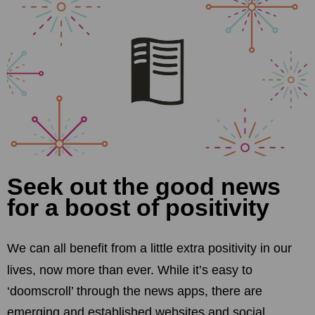
Seek out the good news
for a boost of positivity
We can all benefit from a little extra positivity in our
lives, now more than ever. While it’s easy to
‘doomscroll’ through the news apps, there are
emerging and established websites and social