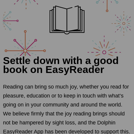
Settle down with a good
book on EasyReader
Reading can bring so much joy, whether you read for
pleasure, education or to keep in touch with what’s
going on in your community and around the world.
We believe firmly that the joy reading brings should
not be hampered by sight loss, and the Dolphin
EasyReader App has been developed to support this.