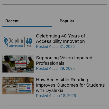
Recent
Popular
Celebrating 40 Years of
Accessibility Innovation
Posted At
Jul 31, 2026
Supporting Vision Impaired
Professionals
Posted At
Jul 29, 2026
How Accessible Reading
Improves Outcomes for Students
with Dyslexia
Posted At
Jun 18, 2026