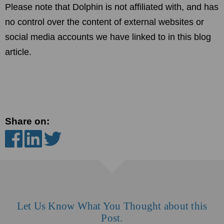
Please note that Dolphin is not affiliated with, and has
no control over the content of external websites or
social media accounts we have linked to in this blog
article.
Share on:
Let Us Know What You Thought about this
Post.