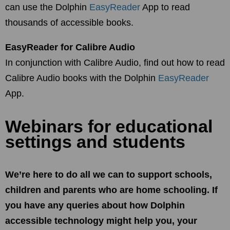
can use the Dolphin
EasyReader
App to read
thousands of accessible books.
EasyReader for Calibre Audio
In conjunction with Calibre Audio, find out how to read
Calibre Audio books with the Dolphin
EasyReader
App.
Webinars for educational
settings and students
We’re here to do all we can to support schools,
children and parents who are home schooling. If
you have any queries about how Dolphin
accessible technology might help you, your