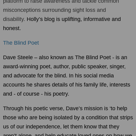
platform to raise awareness and tackle
common
misconceptions surrounding sight loss and
disability.
Holly’s blog is uplifting, informative and
honest.
The Blind Poet
Dave Steele – also known as The Blind Poet - is an
award-winning poet, author, public speaker, singer,
and advocate for the blind. In his social media
accounts he shares details of his family life, interests
and - of course - his poetry.
Through his poetic verse, Dave’s mission is ‘to help
those who are being isolated by a condition that strips
us of our independence, let them know that they
aren’t alone, and help educate loved ones on how we