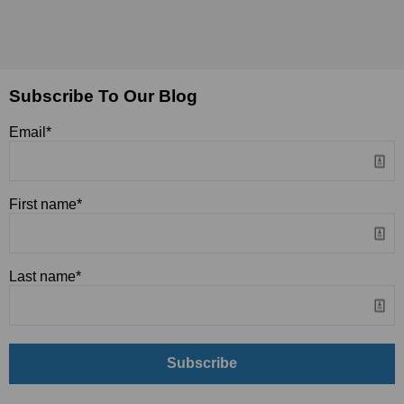
Subscribe To Our Blog
Email
*
First name
*
Last name
*