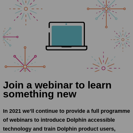
Join a webinar to learn
something new
In 2021 we’ll continue to provide a full programme
of webinars to introduce Dolphin accessible
technology and train Dolphin product users,