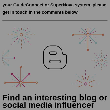
your GuideConnect or SuperNova system, please
get in touch in the comments below.
Find an interesting blog or
social media influencer