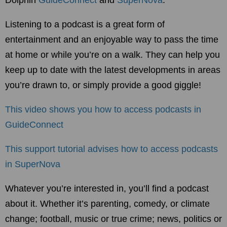
Listening to a podcast is a great form of
entertainment and an enjoyable way to pass the time
at home or while you’re on a walk. They can help you
keep up to date with the latest developments in areas
you’re drawn to, or simply provide a good giggle!
This video shows you how to access podcasts in
GuideConnect
This support tutorial advises how to access podcasts
in SuperNova
Whatever you’re interested in, you’ll find a podcast
about it. Whether it’s parenting, comedy, or climate
change; football, music or true crime; news, politics or