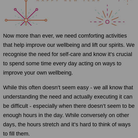
Now more than ever, we need comforting activities
that help improve our wellbeing and lift our spirits. We
recognise the need for self-care and know it’s crucial
to spend some time every day acting on ways to
improve your own wellbeing.
While this often doesn’t seem easy - we all know that
understanding the need and actually executing it can
be difficult - especially when there doesn’t seem to be
enough hours in the day. While conversely on other
days, the hours stretch and it’s hard to think of ways
to fill them.