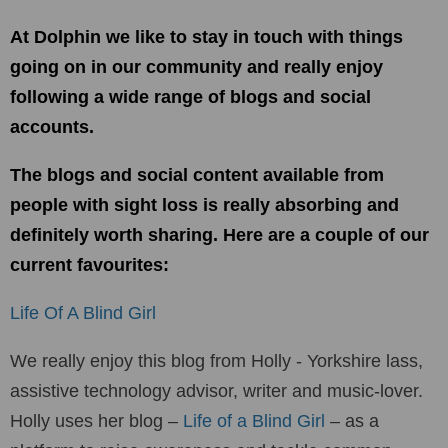
At Dolphin we like to stay in touch with things
going on in our community and really enjoy
following a wide range of blogs and social
accounts.
The blogs and social content available from
people with sight loss is really absorbing and
definitely worth sharing. Here are a couple of our
current favourites:
Life Of A Blind Girl
We really enjoy this blog from Holly - Yorkshire lass,
assistive technology advisor, writer and music-lover.
Holly uses her blog –
Life of a Blind Girl
– as a