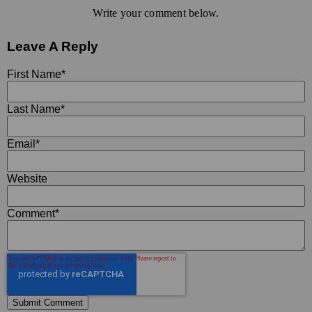
Write your comment below.
Leave A Reply
First Name
*
Last Name
*
Email
*
Website
Comment
*