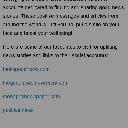
accounts dedicated to finding and sharing good news
stories. These positive messages and articles from
around the world will lift you up, put a smile on your
face and boost your wellbeing!
Here are some of our favourites to visit for uplifting
news stories and links to their social accounts:
tanksgoodnews.com
thegoodnewsmovement.com
thehappynewspaper.com
positive.news