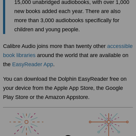
15,000 unabridged audiobooks, with over 1,000
new books added each year. There are also
more than 3,000 audiobooks specifically for
children and young people.
Calibre Audio joins more than twenty other
accessible
book libraries
around the world that are available on
the
EasyReader App
.
You can download the Dolphin EasyReader free on
your device from the Apple App Store, the Google
Play Store or the Amazon Appstore.