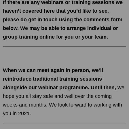
If there are any webinars or training sessions we
haven’t covered here that you’d like to see,
please do get in touch using the comments form
below. We may be able to arrange individual or
group training online for you or your team.
When we can meet again in person, we’ll
reintroduce traditional training sessions
alongside our webinar programme. Until then, w
e
hope you all stay safe and well over the coming
weeks and months. We look forward to working with
you in 2021.