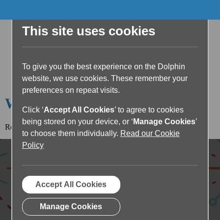
This site uses cookies
To give you the best experience on the Dolphin
website, we use cookies. These remember your
preferences on repeat visits.
Welcome to the Dolphin Blog
Click ‘
Accept All Cookies
’ to agree to cookies
being stored on your device, or ‘
Manage Cookies
’
Read the article below or return to the
blog home page.
to choose them individually.
Read our Cookie
Policy
Accept All Cookies
Manage Cookies