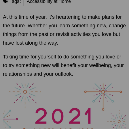
Tags:
Accessibility at Home
At this time of year, it’s heartening to make plans for
the future. Whether you learn something new, change
things from the past or revisit activities you love but
have lost along the way.
Taking time for yourself to do something you love or
to try something new will benefit your wellbeing, your
relationships and your outlook.