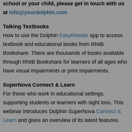
school or your child, please get in touch with us
at
info@yourdolphin.com
Talking Textbooks
How to use the Dolphin
EasyReader
app to access
textbook and educational books from RNIB
Bookshare. There are thousands of books available
through RNIB Bookshare for learners of all ages who
have visual impairments or print impairments.
SuperNova Connect & Learn
For those who work in educational settings,
supporting students or learners with sight loss. This
webinar introduces Dolphin SuperNova
Connect &
Learn
and gives an overview of its latest features.