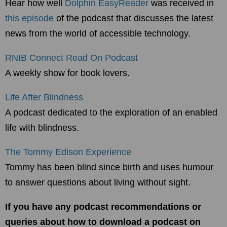
Hear how well
Dolphin EasyReader
was received in
this episode
of the podcast that discusses the latest
news from the world of accessible technology.
RNIB Connect Read On Podcast
A weekly show for book lovers.
Life After Blindness
A podcast dedicated to the exploration of an enabled
life with blindness.
The Tommy Edison Experience
Tommy has been blind since birth and uses humour
to answer questions about living without sight.
If you have any podcast recommendations or
queries about how to download a podcast on