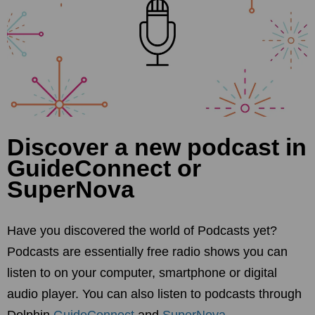
Discover a new podcast in
GuideConnect or
SuperNova
Have you discovered the world of Podcasts yet?
Podcasts are essentially free radio shows you can
listen to on your computer, smartphone or digital
audio player. You can also listen to podcasts through
Dolphin
GuideConnect
and
SuperNova
.