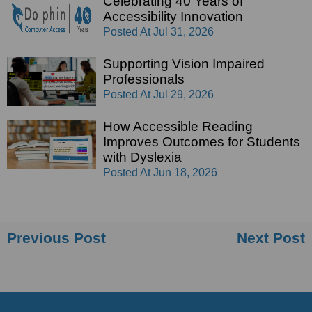
Celebrating 40 Years of
Accessibility Innovation
Posted At
Jul 31, 2026
Supporting Vision Impaired
Professionals
Posted At
Jul 29, 2026
How Accessible Reading
Improves Outcomes for Students
with Dyslexia
Posted At
Jun 18, 2026
Previous Post
Next Post