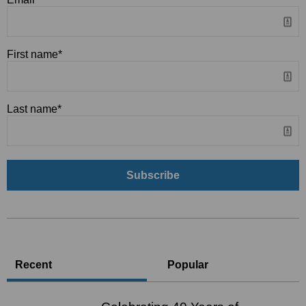
First name
*
Last name
*
Recent
Popular