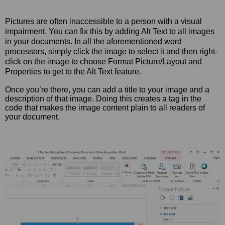
Pictures are often inaccessible to a person with a visual
impairment. You can fix this by adding Alt Text to all images
in your documents. In all the aforementioned word
processors, simply click the image to select it and then right-
click on the image to choose Format Picture/Layout and
Properties to get to the Alt Text feature.
Once you’re there, you can add a title to your image and a
description of that image. Doing this creates a tag in the
code that makes the image content plain to all readers of
your document.