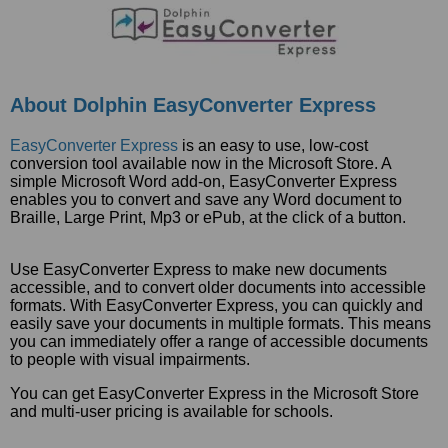
About Dolphin EasyConverter Express
EasyConverter Express
is an easy to use, low-cost
conversion tool available now in the Microsoft Store. A
simple Microsoft Word add-on, EasyConverter Express
enables you to convert and save any Word document to
Braille, Large Print, Mp3 or ePub, at the click of a button.
Use EasyConverter Express to make new documents
accessible, and to convert older documents into accessible
formats. With EasyConverter Express, you can quickly and
easily save your documents in multiple formats. This means
you can immediately offer a range of accessible documents
to people with visual impairments.
You can get EasyConverter Express in the Microsoft Store
and multi-user pricing is available for schools.