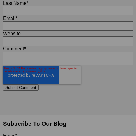
Last Name
*
Email
*
Website
Comment
*
Subscribe To Our Blog
Email
*