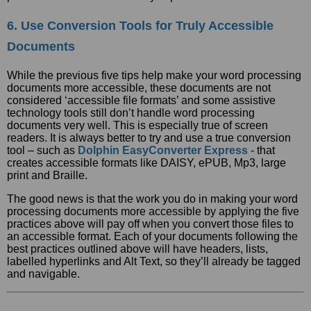
6. Use Conversion Tools for Truly Accessible
Documents
While the previous five tips help make your word processing
documents more accessible, these documents are not
considered ‘accessible file formats’ and some assistive
technology tools still don’t handle word processing
documents very well. This is especially true of screen
readers. It is always better to try and use a true conversion
tool – such as
Dolphin EasyConverter Express
- that
creates accessible formats like DAISY, ePUB, Mp3, large
print and Braille.
The good news is that the work you do in making your word
processing documents more accessible by applying the five
practices above will pay off when you convert those files to
an accessible format. Each of your documents following the
best practices outlined above will have headers, lists,
labelled hyperlinks and Alt Text, so they’ll already be tagged
and navigable.