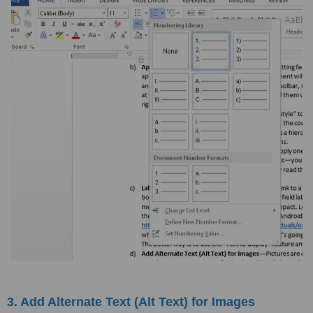
3. Add Alternate Text (Alt Text) for Images