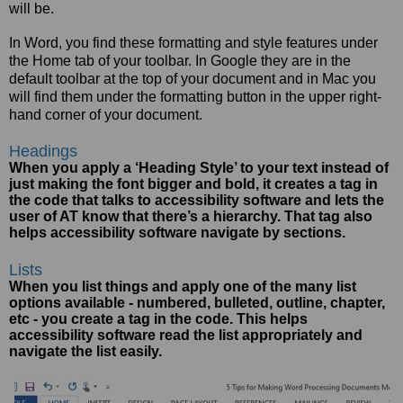
will be.
In Word, you find these formatting and style features under
the Home tab of your toolbar. In Google they are in the
default toolbar at the top of your document and in Mac you
will find them under the formatting button in the upper right-
hand corner of your document.
Headings
When you apply a ‘Heading Style’ to your text instead of
just making the font bigger and bold, it creates a tag in
the code that talks to accessibility software and lets the
user of AT know that there’s a hierarchy. That tag also
helps accessibility software navigate by sections.
Lists
When you list things and apply one of the many list
options available - numbered, bulleted, outline, chapter,
etc - you create a tag in the code. This helps
accessibility software read the list appropriately and
navigate the list easily.