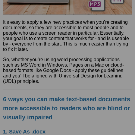
It’s easy to apply a few new practices when you’re creating
documents, so they are accessible to most people and to
people who use a screen reader in particular. Essentially,
your goal is to create content that works for - and is useable
by - everyone from the start. This is much easier than trying
to fix it later.
So, whether you’re using word processing applications -
such as MS Word in Windows, Pages on a Mac or cloud-
based formats like Google Docs - apply these guidelines
and you’ll be aligned with Universal Design for Learning
(UDL) principles.
6 ways you can make text-based documents
more accessible to readers who are blind or
visually impaired
1. Save As .docx