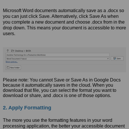
Microsoft Word documents automatically save as a .docx so
you can just click Save. Alternatively, click Save As when
you complete a new document and choose .docx from in the
drop down. This means your document is accessible to more
users.
Please note: You cannot Save or Save As in Google Docs
because it automatically saves in the cloud. When you
download that file, you can select the format you want to
download or share, and .docx is one of those options.
2. Apply Formatting
The more you use the formatting features in your word
processing application, the better your accessible document