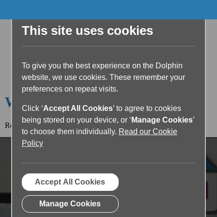
This site uses cookies
To give you the best experience on the Dolphin
website, we use cookies. These remember your
preferences on repeat visits.
Welcome to the Dolphin Blog
Click ‘
Accept All Cookies
’ to agree to cookies
being stored on your device, or ‘
Manage Cookies
’
Read the article below or return to the
blog home page.
to choose them individually.
Read our Cookie
Policy
Accept All Cookies
Manage Cookies