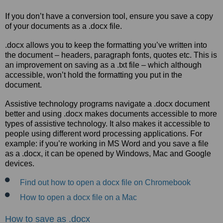
I
f you don’t have a conversion tool, ensure you save a copy
of your documents as a .docx file.
.docx allows you to keep the formatting you’ve written into
the document – headers, paragraph fonts, quotes etc. This is
an improvement on saving as a .txt file – which although
accessible, won’t hold the formatting you put in the
document.
Assistive technology programs navigate a .docx document
better and using .docx makes documents accessible to more
types of assistive technology. It also makes it accessible to
people using different word processing applications. For
example: if you’re working in MS Word and you save a file
as a .docx, it can be opened by Windows, Mac and Google
devices.
Find out how to open a docx file on Chromebook
How to open a docx file on a Mac
How to save as .docx