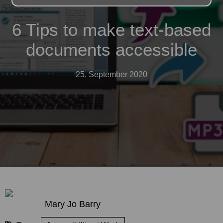
6 Tips to make text-based
documents accessible
25, September 2020
Mary Jo Barry