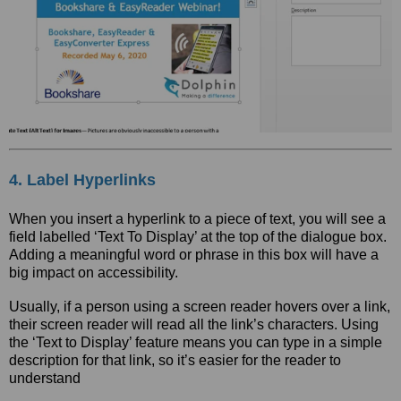
4. Label Hyperlinks
When you insert a hyperlink to a piece of text, you will see a
field labelled ‘Text To Display’ at the top of the dialogue box.
Adding a meaningful word or phrase in this box will have a
big impact on accessibility.
Usually, if a person using a screen reader hovers over a link,
their screen reader will read all the link’s characters. Using
the ‘Text to Display’ feature means you can type in a simple
description for that link, so it’s easier for the reader to
understand