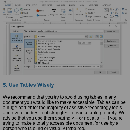
5. Use Tables Wisely
We recommend that you try to avoid using tables in any
document you would like to make accessible. Tables can be
a huge barrier for the majority of assistive technology tools
and even the best tool struggles to read a table properly. We
advise that you use them sparingly – or not at all – if you’re
trying to make a totally accessible document for use by a
person who is blind or visually impaired.