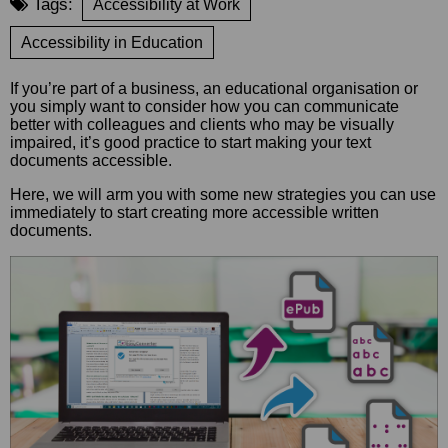
Tags:
Accessibility at Work
Accessibility in Education
If you’re part of a business, an educational organisation or
you simply want to consider how you can communicate
better with colleagues and clients who may be visually
impaired, it’s good practice to start making your text
documents accessible.
Here, we will arm you with some new strategies you can use
immediately to start creating more accessible written
documents.