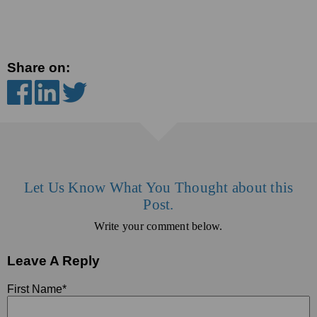
Share on:
Let Us Know What You Thought about this
Post.
Write your comment below.
Leave A Reply
First Name
*