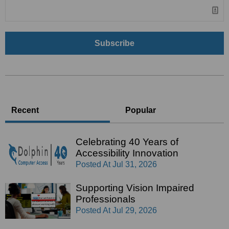
Recent
Popular
Celebrating 40 Years of
Accessibility Innovation
Posted At
Jul 31, 2026
Supporting Vision Impaired
Professionals
Posted At
Jul 29, 2026