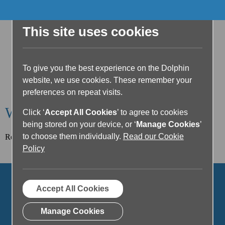
This site uses cookies
To give you the best experience on the Dolphin
website, we use cookies. These remember your
preferences on repeat visits.
Welcome to the Dolphin Blog
Click ‘
Accept All Cookies
’ to agree to cookies
being stored on your device, or ‘
Manage Cookies
’
to choose them individually.
Read our Cookie
Read our latest article below or filter posts by topic.
Policy
Accept All Cookies
Manage Cookies