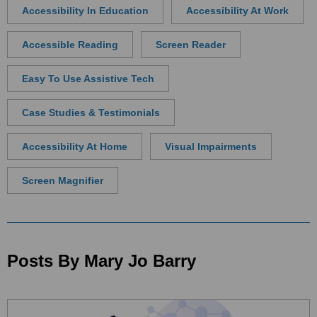
Accessibility In Education
Accessibility At Work
Accessible Reading
Screen Reader
Easy To Use Assistive Tech
Case Studies & Testimonials
Accessibility At Home
Visual Impairments
Screen Magnifier
Posts By Mary Jo Barry