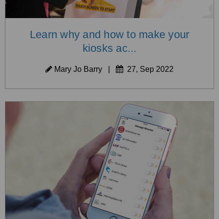
Learn why and how to make your
kiosks ac...
Mary Jo Barry
|
27, Sep 2022