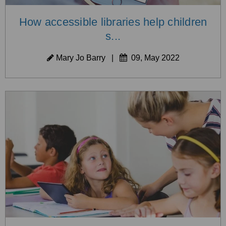
How accessible libraries help children
s...
Mary Jo Barry
|
09, May 2022