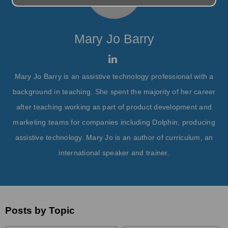
Mary Jo Barry
Mary Jo Barry is an assistive technology professional with a
background in teaching. She spent the majority of her career
after teaching working as part of product development and
marketing teams for companies including Dolphin, producing
assistive technology. Mary Jo is an author of curriculum, an
international speaker and trainer.
Posts by Topic