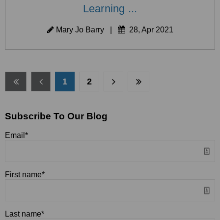
Learning ...
Mary Jo Barry
|
28, Apr 2021
1
2
Subscribe To Our Blog
Email
*
First name
*
Last name
*