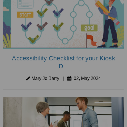
Accessibility Checklist for your Kiosk
D...
Mary Jo Barry
|
02, May 2024