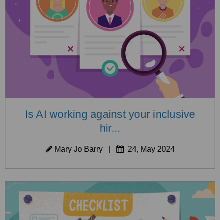
Is AI working against your inclusive
hir...
Mary Jo Barry
|
24, May 2024