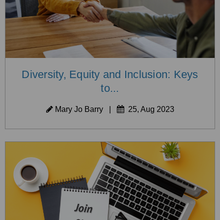
Diversity, Equity and Inclusion: Keys
to...
Mary Jo Barry
|
25, Aug 2023