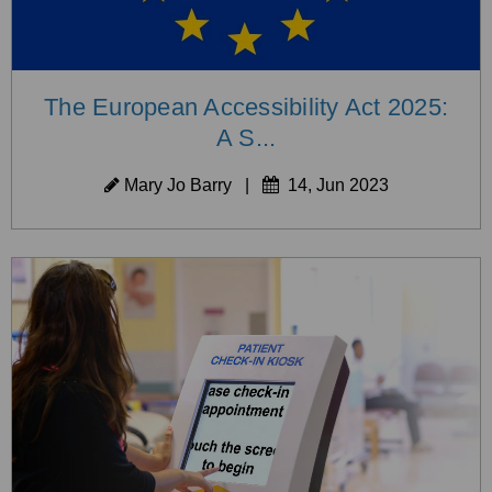
The European Accessibility Act 2025:
A S...
Mary Jo Barry
|
14, Jun 2023