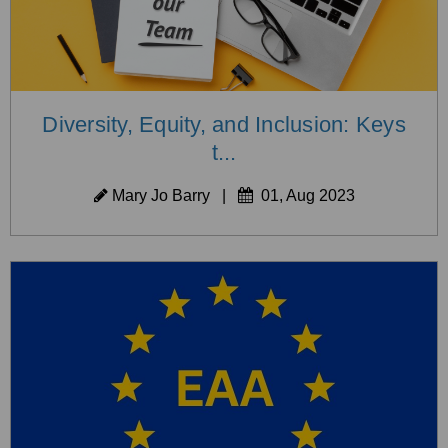
Diversity, Equity, and Inclusion: Keys
t...
Mary Jo Barry
|
01, Aug 2023