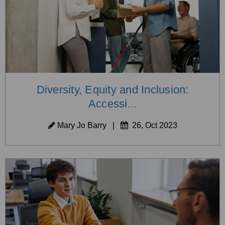
Diversity, Equity and Inclusion:
Accessi...
Mary Jo Barry
|
26, Oct 2023