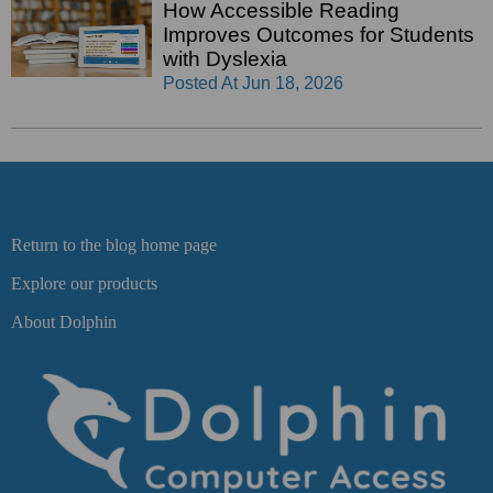
How Accessible Reading
Improves Outcomes for Students
with Dyslexia
Posted At
Jun 18, 2026
Return to the blog home page
Explore our products
About Dolphin