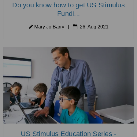
Do you know how to get US Stimulus
Fundi...
Mary Jo Barry
|
26, Aug 2021
US Stimulus Education Series -