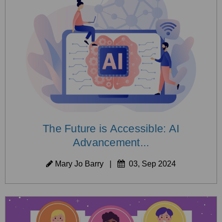
The Future is Accessible: AI
Advancement...
Mary Jo Barry
|
03, Sep 2024