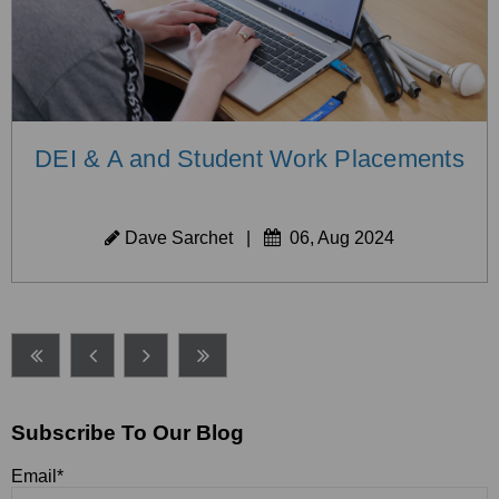
DEI & A and Student Work Placements
Dave Sarchet
|
06, Aug 2024
Subscribe To Our Blog
Email
*