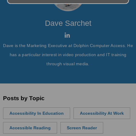
Dave Sarchet
Dave is the Marketing Executive at Dolphin Computer Access. He
has a particular interest in video production and IT training
through visual media.
Posts by Topic
Accessibility In Education
Accessibility At Work
Accessible Reading
Screen Reader