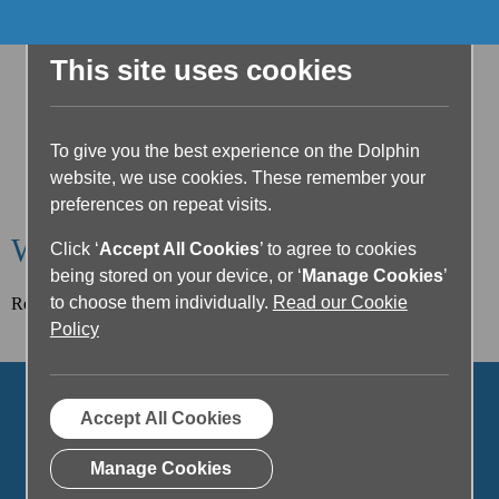
This site uses cookies
To give you the best experience on the Dolphin
website, we use cookies. These remember your
preferences on repeat visits.
Welcome to the Dolphin Blog
Click ‘
Accept All Cookies
’ to agree to cookies
being stored on your device, or ‘
Manage Cookies
’
to choose them individually.
Read our Cookie
Read our latest article below or filter posts by topic.
Policy
Accept All Cookies
Manage Cookies