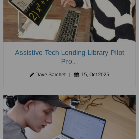
Assistive Tech Lending Library Pilot
Pro...
Dave Sarchet
|
15, Oct 2025