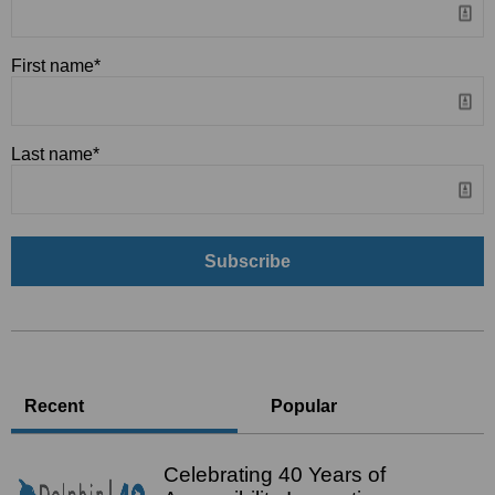
First name
*
Last name
*
Recent
Popular
Celebrating 40 Years of