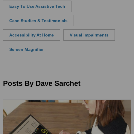
Easy To Use Assistive Tech
Case Studies & Testimonials
Accessibility At Home
Visual Impairments
Screen Magnifier
Posts By Dave Sarchet