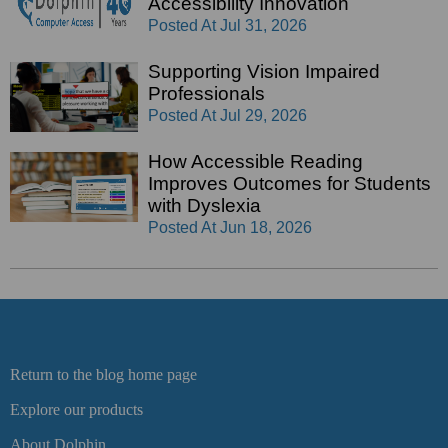
Accessibility Innovation
Posted At
Jul 31, 2026
Supporting Vision Impaired
Professionals
Posted At
Jul 29, 2026
How Accessible Reading
Improves Outcomes for Students
with Dyslexia
Posted At
Jun 18, 2026
Return to the blog home page
Explore our products
About Dolphin