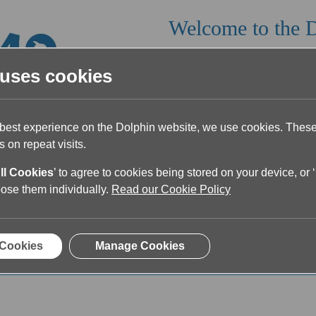
Welcome to the 
Read our latest article below or fi
 uses cookies
 best experience on the Dolphin website, we use cookies. The
 on repeat visits.
ll Cookies
’ to agree to cookies being stored on your device, or ‘
oose them individually.
Read our Cookie Policy
ticles on Accessible Read
 Cookies
Manage Cookies