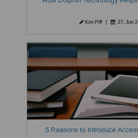
How Dolphin Technology Helps 
Kim Piff
|
27, Jun 
5 Reasons to Introduce Access