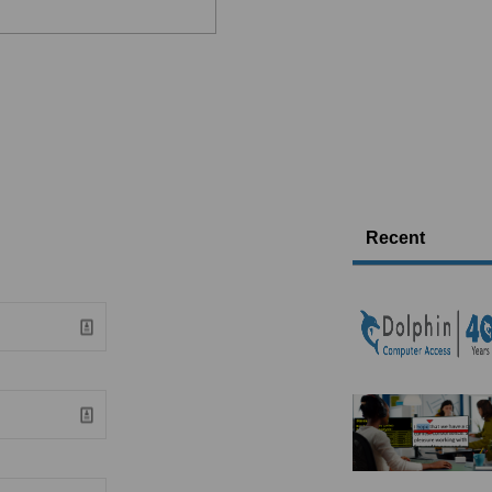
Recent