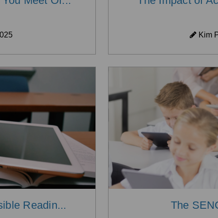
You Meet Of...
The Impact of Ac
2025
Kim P
ible Readin...
The SENC