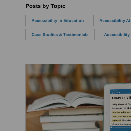
Posts by Topic
Accessibility In Education
Accessibility A
Case Studies & Testimonials
Accessibilit