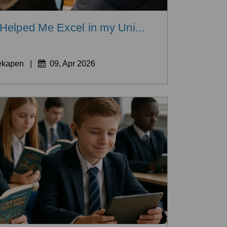
elped Me Excel in my Uni...
ekapen
|
09, Apr 2026