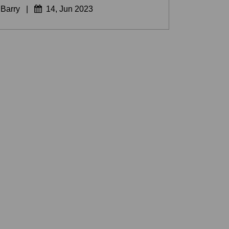
 Barry
|
14, Jun 2023