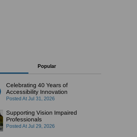
Popular
Celebrating 40 Years of
Accessibility Innovation
Posted At
Jul 31, 2026
Supporting Vision Impaired
Professionals
Posted At
Jul 29, 2026