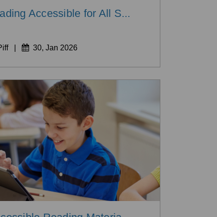
ing Accessible for All S...
iff
|
30, Jan 2026