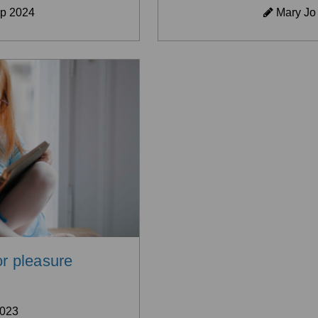
p 2024
Mary Jo
or pleasure
2023