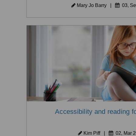
Mary Jo Barry
|
03, Se
Accessibility and reading f
Kim Piff
|
02, Mar 