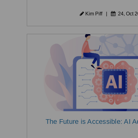
Kim Piff
|
24, Oct 
The Future is Accessible: AI 