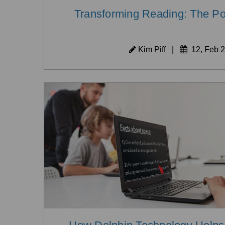
Transforming Reading: The Pow
Kim Piff
|
12, Feb 