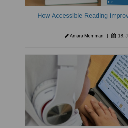
How Accessible Reading Improv
Amara Merriman
|
18, J