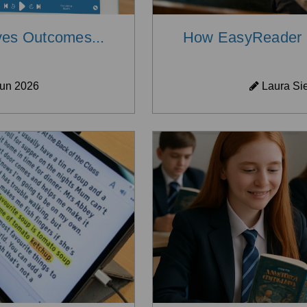
es Outcomes...
How EasyReader H
un 2026
Laura Si