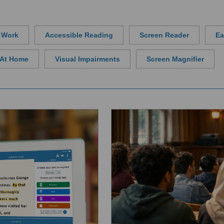
t Work
Accessible Reading
Screen Reader
Ea
y At Home
Visual Impairments
Screen Magnifier