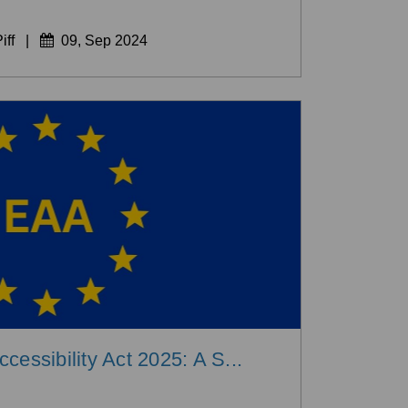
iff
|
09, Sep 2024
essibility Act 2025: A S...