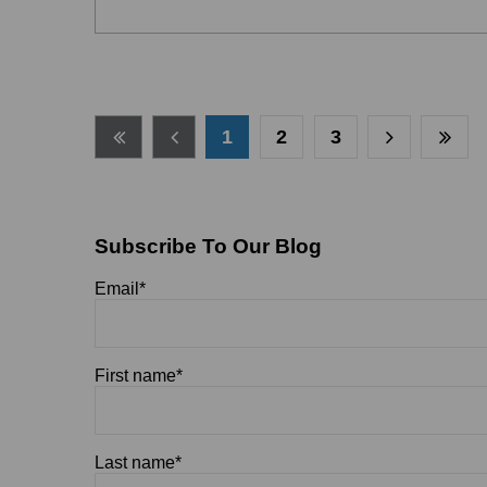
1
2
3
Subscribe To Our Blog
Email
*
First name
*
Last name
*