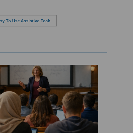
sy To Use Assistive Tech