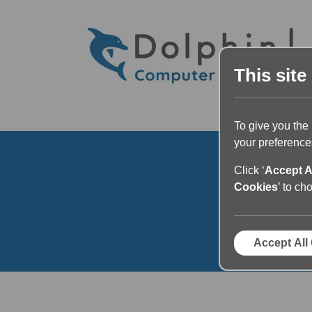
This site
To give you the
your preferences
Click ‘
Accept A
Cookies
’ to ch
Ar
Accept All