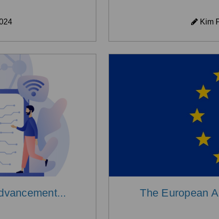
2024
Kim P
Advancement...
The European Acc