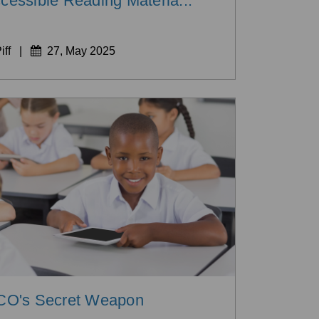
cessible Reading Materia...
iff
|
27, May 2025
O's Secret Weapon