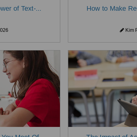
er of Text-...
How to Make Read
2026
Kim P