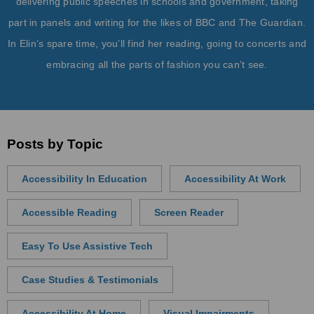
delivering public speeches in schools and government, taking
part in panels and writing for the likes of BBC and The Guardian.
In Elin’s spare time, you’ll find her reading, going to concerts and
embracing all the parts of fashion you can’t see.
Posts by Topic
Accessibility In Education
Accessibility At Work
Accessible Reading
Screen Reader
Easy To Use Assistive Tech
Case Studies & Testimonials
Accessibility At Home
Visual Impairments