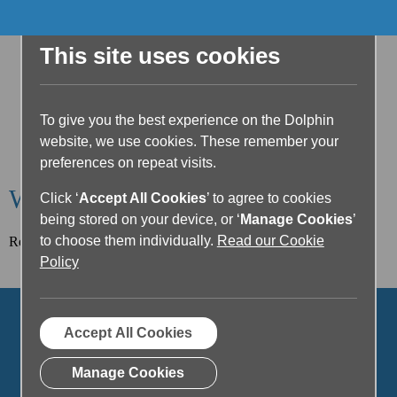
This site uses cookies
To give you the best experience on the Dolphin
website, we use cookies. These remember your
preferences on repeat visits.
Welcome to the Dolphin Blog
Click ‘
Accept All Cookies
’ to agree to cookies
being stored on your device, or ‘
Manage Cookies
’
to choose them individually.
Read our Cookie
Read our latest article below or filter posts by topic.
Policy
Accept All Cookies
Manage Cookies