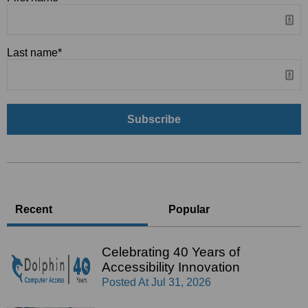
Last name
*
Recent
Popular
Celebrating 40 Years of
Accessibility Innovation
Posted At
Jul 31, 2026