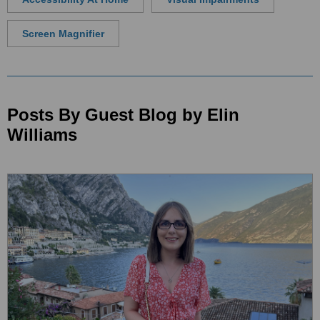
Screen Magnifier
Posts By Guest Blog by Elin
Williams