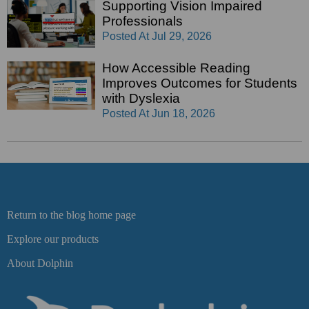
Supporting Vision Impaired
Professionals
Posted At
Jul 29, 2026
How Accessible Reading
Improves Outcomes for Students
with Dyslexia
Posted At
Jun 18, 2026
Return to the blog home page
Explore our products
About Dolphin