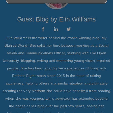
Guest Blog by Elin Williams
Elin Williams is the writer behind the award-winning blog, My
Blurred World. She splits her time between working as a Social
Media and Communications Officer, studying with The Open
University, blogging, writing and mentoring young vision impaired
people. She has been sharing her experiences of living with
Retinitis Pigmentosa since 2015 in the hope of raising
awareness, helping others in a similar situation and ultimately
creating the very platform she could have benefited from reading
when she was younger. Elin’s advocacy has extended beyond
the pages of her blog over the past few years, seeing her