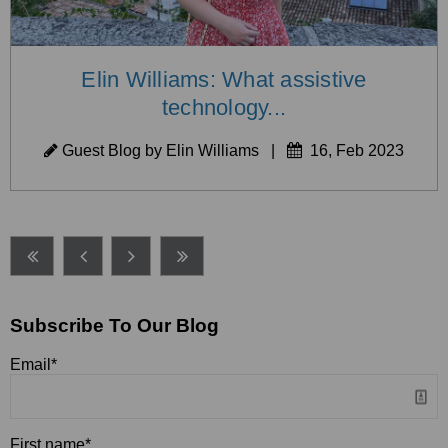
Elin Williams: What assistive
technology...
Guest Blog by Elin Williams
|
16, Feb 2023
Subscribe To Our Blog
Email
*
First name
*