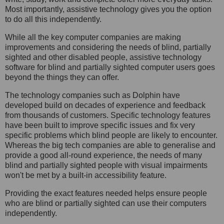
Most importantly, assistive technology gives you the option
to do all this independently.
While all the key computer companies are making
improvements and considering the needs of blind, partially
sighted and other disabled people, assistive technology
software for blind and partially sighted computer users goes
beyond the things they can offer.
The technology companies such as Dolphin have
developed build on decades of experience and feedback
from thousands of customers. Specific technology features
have been built to improve specific issues and fix very
specific problems which blind people are likely to encounter.
Whereas the big tech companies are able to generalise and
provide a good all-round experience, the needs of many
blind and partially sighted people with visual impairments
won't be met by a built-in accessibility feature.
Providing the exact features needed helps ensure people
who are blind or partially sighted can use their computers
independently.