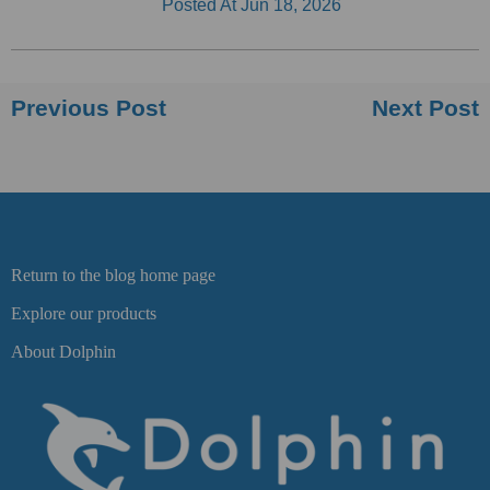
Posted At
Jun 18, 2026
Previous Post
Next Post
Return to the blog home page
Explore our products
About Dolphin