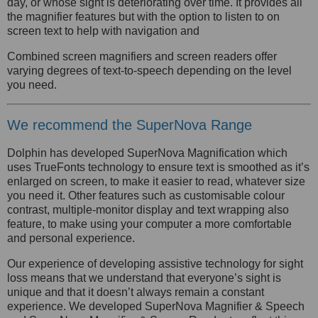
day, or whose sight is deteriorating over time. It provides all
the magnifier features but with the option to listen to on
screen text to help with navigation and
Combined screen magnifiers and screen readers offer
varying degrees of text-to-speech depending on the level
you need.
We recommend the SuperNova Range
Dolphin has developed SuperNova Magnification which
uses TrueFonts technology to ensure text is smoothed as it’s
enlarged on screen, to make it easier to read, whatever size
you need it. Other features such as customisable colour
contrast, multiple-monitor display and text wrapping also
feature, to make using your computer a more comfortable
and personal experience.
Our experience of developing assistive technology for sight
loss means that we understand that everyone’s sight is
unique and that it doesn’t always remain a constant
experience. We developed SuperNova Magnifier & Speech