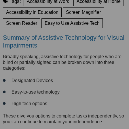
Tags:
Accessibility at Work
Accessibility at Home
Accessibility in Education
Screen Magnifier
Screen Reader
Easy to Use Assistive Tech
Summary of Assistive Technology for Visual
Impairments
Broadly speaking, assistive technology for people who are
blind or partially sighted can be broken down into three
categories:
Designated Devices
Easy-to-use technology
High tech options
These give you options to complete tasks inde
pendently, so
you can continue to maintain your independence.