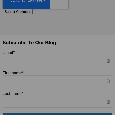
Subscribe To Our Blog
Email
*
First name
*
Last name
*