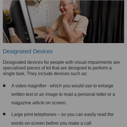
Designated Devices
Designated devices for people with visual impairments are
specialised pieces of kit that are designed to perform a
single task. They include devices such as:
A video magnifier - which you would use to enlarge
written text or an image to read a personal letter or a
magazine article on screen.
Large print telephones – so you can easily read the
words on-screen before you make a call