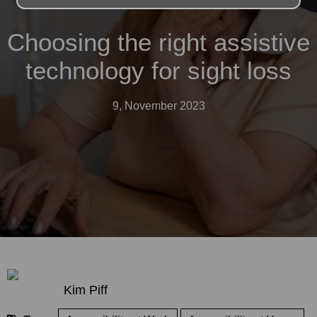
Choosing the right assistive
technology for sight loss
9, November 2023
Kim Piff