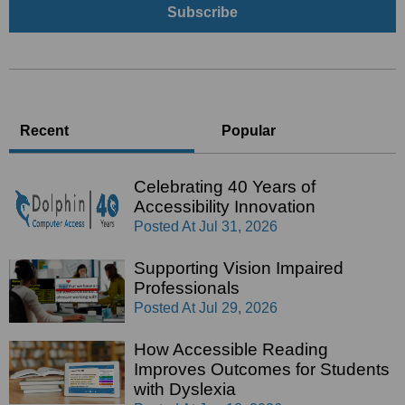
Recent
Popular
Celebrating 40 Years of
Accessibility Innovation
Posted At
Jul 31, 2026
Supporting Vision Impaired
Professionals
Posted At
Jul 29, 2026
How Accessible Reading
Improves Outcomes for Students
with Dyslexia