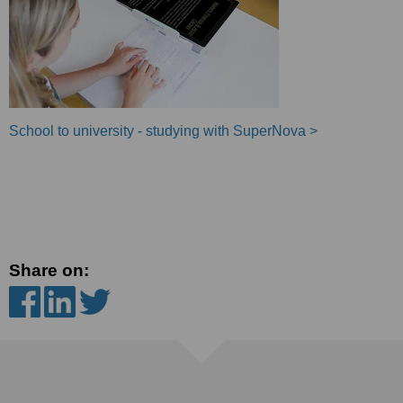
School to university - studying with SuperNova >
Share on: