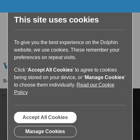
This site uses cookies
To give you the best experience on the Dolphin
website, we use cookies. These remember your
preferences on repeat visits.
Welcome to the Dolphin Blog
Click ‘
Accept All Cookies
’ to agree to cookies
being stored on your device, or ‘
Manage Cookies
’
Read the article below or return to the
blog home page.
to choose them individually.
Read our Cookie
Policy
Accept All Cookies
Manage Cookies