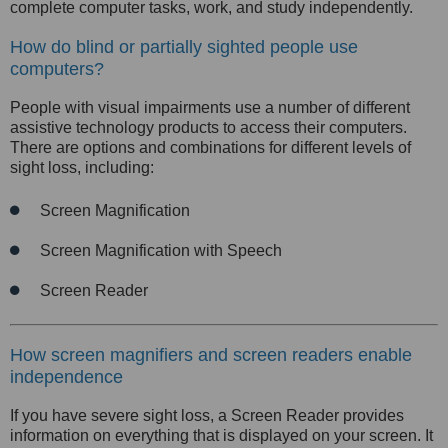
complete computer tasks, work, and study independently.
How do blind or partially sighted people use
computers?
People with visual impairments use a number of different
assistive technology products to access their computers.
There are options and combinations for different levels of
sight loss, including:
Screen Magnification
Screen Magnification with Speech
Screen Reader
How screen magnifiers and screen readers enable
independence
If you have severe sight loss, a Screen Reader provides
information on everything that is displayed on your screen. It