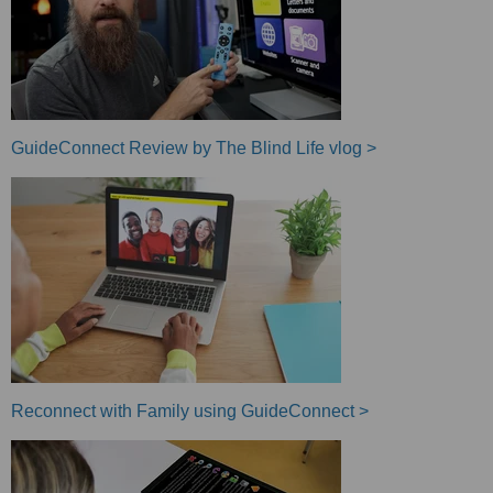
GuideConnect Review by The Blind Life vlog >
Reconnect with Family using GuideConnect >