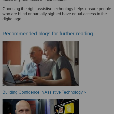
Choosing the right assistive technology helps ensure people
who are blind or partially sighted have equal access in the
digital age.
Recommended blogs for further reading
Building Confidence in Assistive Technology >