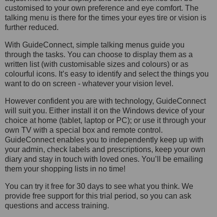
customised to your own preference and eye comfort. The
talking menu is there for the times your eyes tire or vision is
further reduced.
With GuideConnect, simple talking menus guide you
through the tasks. You can choose to display them as a
written list (with customisable sizes and colours) or as
colourful icons. It’s easy to identify and select the things you
want to do on screen - whatever your vision level.
However confident you are with technology, GuideConnect
will suit you. Either install it on the Windows device of your
choice at home (tablet, laptop or PC); or use it through your
own TV with a special box and remote control.
GuideConnect enables you to independently keep up with
your admin, check labels and prescriptions, keep your own
diary and stay in touch with loved ones. You’ll be emailing
them your shopping lists in no time!
You can try it free for 30 days to see what you think. We
provide free support for this trial period, so you can ask
questions and access training.