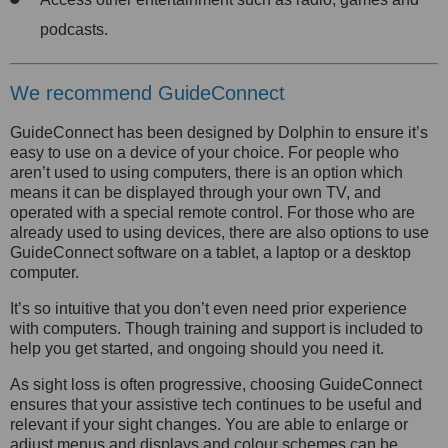
podcasts.
We recommend GuideConnect
GuideConnect has been designed by Dolphin to ensure it’s
easy to use on a device of your choice. For people who
aren’t used to using computers, there is an option which
means it can be displayed through your own TV, and
operated with a special remote control. For those who are
already used to using devices, there are also options to use
GuideConnect software on a tablet, a laptop or a desktop
computer.
It’s so intuitive that you don’t even need prior experience
with computers. Though training and support is included to
help you get started, and ongoing should you need it.
As sight loss is often progressive, choosing GuideConnect
ensures that your assistive tech continues to be useful and
relevant if your sight changes. You are able to enlarge or
adjust menus and displays and colour schemes can be