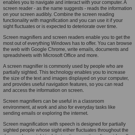
enables you to navigate and interact with your computer. A
screen reader - as the name suggests - reads the information
on your screen audibly. Combine the screen reading
functionality with magnification and you can use it if your
sight fluctuates or is expected to deteriorate over time.
Screen magnifiers and screen readers enable you to get the
most out of everything Windows has to offer. You can browse
the web with Google Chrome, write emails, documents and
spreadsheets with Microsoft Office and more.
A screen magnifier is commonly used by people who are
partially sighted. This technology enables you to increase
the size of the text and images displayed on your computer,
and provides useful navigation features, so you can read
and access the information on screen.
Screen magnifiers can be useful in a classroom
environment, at work and also for everyday tasks like
sending emails or exploring the internet.
Screen magnification with speech is d
esigned for partially
sighted people whose sight either fluctuates throughout the