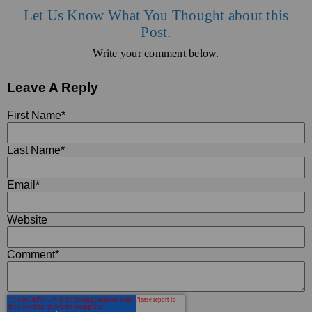
Let Us Know What You Thought about this
Post.
Write your comment below.
Leave A Reply
First Name
*
Last Name
*
Email
*
Website
Comment
*