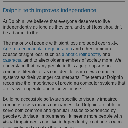
Dolphin tech improves independence
At Dolphin, we believe that everyone deserves to live
independently as long as they can, and sight loss shouldn't
be a barrier to this.
The majority of people with sight loss are aged over sixty.
Age-related macular degeneration
and other common
causes of sight loss, such as
diabetic retinopathy
and
cataracts,
tend to affect older members of society more. We
understand that many people in this age group are not
computer literate, or as confident to learn new computer
systems as their younger counterparts. The team at Dolphin
recognise the importance of providing computer systems that
are easy to operate and intuitive to use.
Building accessible software specific to visually impaired
computer users means companies like Dolphin are able to
solve both common and granular issues experienced by
people with visual impairments.
It means more people with
visual impairments can live independently, continue to work
effectively and excel in their studies.