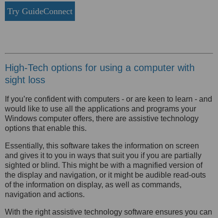
Try GuideConnect
High-Tech options for using a computer with
sight loss
If you’re confident with computers - or are keen to learn - and
would like to use all the applications and programs your
Windows computer offers, there are assistive technology
options that enable this.
Essentially, this software takes the information on screen
and gives it to you in ways that suit you if you are partially
sighted or blind. This might be with a magnified version of
the display and navigation, or it might be audible read-outs
of the information on display, as well as commands,
navigation and actions.
With the right assistive technology software ensures you can