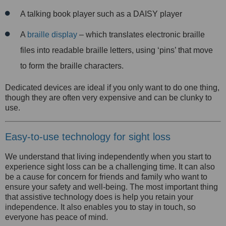
A talking book player such as a DAISY player
A
braille display
– which translates electronic braille
files into readable braille letters, using ‘pins’ that move
to form
the braille characters.
Dedicated devices are ideal if you only want to do one thing,
though they are often very expensive and can be clunky to
use.
Easy-to-use technology for sight loss
We understand that living independently when you start to
experience sight loss can be a challenging time. It can also
be a cause for concern for friends and family who want to
ensure your safety and well-being. The most important thing
that assistive technology does is help you retain your
independence. It also enables you to stay in touch, so
everyone has peace of mind.