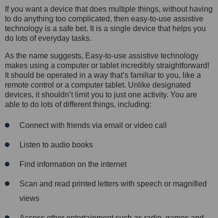
If you want a device that does multiple things, without having
to do anything too complicated, then easy-to-use assistive
technology is a safe bet. It is a single device that helps you
do lots of everyday tasks.
As the name suggests, Easy-to-use assistive technology
makes using a computer or tablet incredibly straightforward!
It should be operated in a way that’s familiar to you, like a
remote control or a computer tablet. Unlike designated
devices, it shouldn’t limit you to just one activity. You are
able to do lots of different things, including:
Connect with friends via email or video call
Listen to audio books
Find information on the internet
Scan and read printed letters with speech or magnified
views
Access other entertainment such as radio, games and