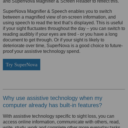
and SuperNova Magnifier & Screen Reader to reflect this.
SuperNova Magnifier & Speech enables you to switch
between a magnified view of on-screen information, and
using speech to read the text that’s displayed. This is useful
if your sight fluctuates throughout the day – you can switch to
reading audibly if your eyes are tired - or you have a long
document to get through. Or if your sight is likely to
deteriorate over time, SuperNova is a good choice to future-
proof your assistive technology spend.
Try SuperNova
Why use assistive technology when my
computer already has built-in features?
With assistive technology specific to sight loss, you can
access online information, communicate with others, read,
write, study, work and complete other more everyday tasks.