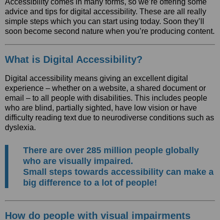
Accessibility comes in many forms, so we’re offering some
advice and tips for digital accessibility. These are all really
simple steps which you can start using today. Soon they’ll
soon become second nature when you’re producing content.
What is Digital Accessibility?
Digital accessibility means giving an excellent digital
experience – whether on a website, a shared document or
email – to all people with disabilities. This includes people
who are blind, partially sighted, have low vision or have
difficulty reading text due to neurodiverse conditions such as
dyslexia.
There are over 285 million people globally
who are visually impaired.
Small steps towards accessibility can make a
big difference to a lot of people!
How do people with visual impairments