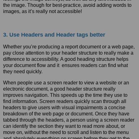
the image. Though for best-practice, avoid adding words to
images, as it’s really not accessible!
3. Use Headers and Header tags better
Whether you’re producing a report document or a web page,
pay close attention to your header structure to really make a
difference to accessibility. A good heading structure helps
your document flow and it ensures readers can find what
they need quickly.
When people use a screen reader to view a website or an
electronic document, a good header structure really
improves navigation. This speeds up the time they use to
find information. Screen readers quickly scan through all
headers to give users with visual impairments a concise
breakdown of the web page or document. Once they have
tabbed through the headers, a person using a screen reader
can identify the section they want to read more about, or
move on, without the need to scroll and listen to the menu
and absolutely everything on screen before they get to the