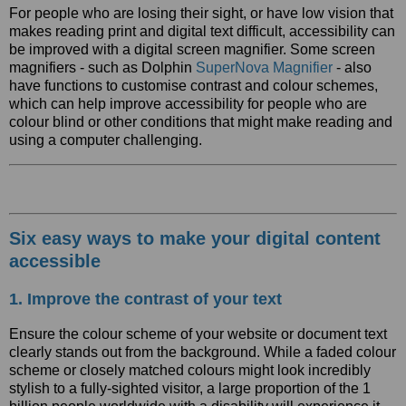
For people who are losing their sight, or have low vision that
makes reading print and digital text difficult, accessibility can
be improved with a digital screen magnifier. Some screen
magnifiers - such as Dolphin
SuperNova Magnifier
- also
have functions to customise contrast and colour schemes,
which can help improve accessibility for people who are
colour blind or other conditions that might make reading and
using a computer challenging.
Six easy ways to make your digital content
accessible
1. Improve the contrast of your text
Ensure the colour scheme of your website or document text
clearly stands out from the background. While a faded colour
scheme or closely matched colours might look incredibly
stylish to a fully-sighted visitor, a large proportion of the 1