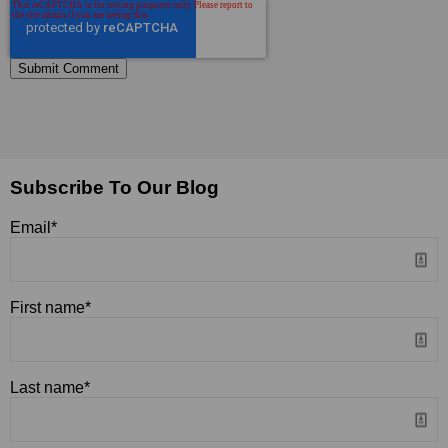
Subscribe To Our Blog
Email
*
First name
*
Last name
*