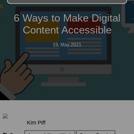
6 Ways to Make Digital
Content Accessible
19, May 2021
Kim Piff