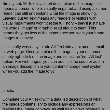
Simply put, Alt Text is a short description of the image itself. It
means a person who is visually impaired and using a screen
reader can still understand what the image is showing.
Leaving out Alt Text means any readers or visitors with
visual impairments won’t get the full story – they’ll just have
the words ‘image’ or ‘graphic’ read aloud to them. This
means they get less of the experience you want your brand
images to convey.
It’s usually very easy to add Alt Text into a document, email
or web page. Once you place the image in your document,
simply right click on the image and select the ‘edit Alt text’
option. For web pages, you can add it to the code or add in
an image description in your content management system
when you add the image to yo
ur site.
Complete your Alt Text with a detailed description of what
the image contains. Try to include any expressions or
feelings the image conveys, as well as any text included in