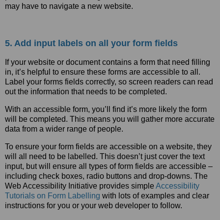
may have to navigate a new website.
5. Add input labels on all your form fields
If your website or document contains a form that need filling
in, it’s helpful to ensure these forms are accessible to all.
Label your forms fields correctly, so screen readers can read
out the information that needs to be completed.
With an accessible form, you’ll find it’s more likely the form
will be completed. This means you will gather more accurate
data from a wider range of people.
To ensure your form fields are accessible on a website, they
will all need to be labelled. This doesn’t just cover the text
input, but will ensure all types of form fields are accessible –
including check boxes, radio buttons and drop-downs. The
Web Accessibility Initiative provides simple
Accessibility
Tutorials on Form Labelling
with lots of examples and clear
instructions for you or your web developer to follow.