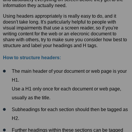
information they actually need.
Using headers appropriately is really easy to do, and it
doesn't take long. It's particularly helpful to people with
visual impairments that use a screen reader, so if you're
writing content for the web or an elecronic document to
share with others, try to make sure you consider how best to
structure and label your headings and H tags.
How to structure headers:
The main header of your document or web page is your
H1.
Use a H1 only once for each document or web page,
usually as the title.
Subheadings for each section should then be tagged as
H2.
Further headings within these sections can be tagged