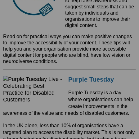
to help raise awareness and
suggest small steps that can be
taken by individuals and
organisations to improve their
digital content.
Read on for practical ways you can make positive changes
to improve the accessibility of your content. These tips will
help you and your organisation provide more accessible
digital content for people who are blind, have low vision or
neurodiverse conditions.
Purple Tuesday
Purple Tuesday is a day
where organisations can help
create improvements in the
awareness of the value and needs of disabled customers.
In the UK alone, less than 10% of organisations have a
targeted plan to access the disability market. This is not only