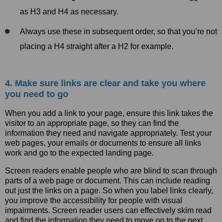
as H3 and H4 as necessary.
Always use these in subsequent order, so that you’re not
placing a H4 straight after a H2 for example.
4. Make sure links are clear and take you where
you need to go
When you add a link to your page, ensure this link takes the
visitor to an appropriate page, so they can find the
information they need and navigate appropriately. Test your
web pages, your emails or documents to ensure all links
work and go to the expected landing page.
Screen readers enable people who are blind to scan through
parts of a web page or document. This can include reading
out just the links on a page. So when you label links clearly,
you improve the accessibility for people with visual
impairments. Screen reader users can effectively skim read
and find the information they need to move on to the next