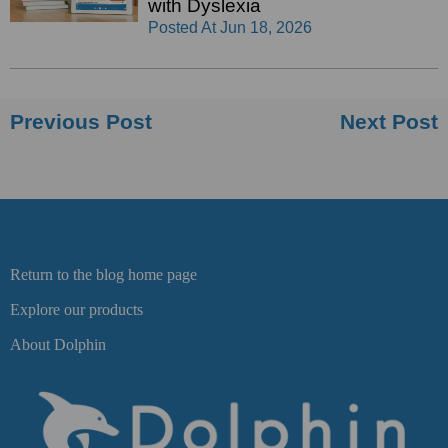
with Dyslexia
Posted At
Jun 18, 2026
Previous Post
Next Post
Return to the blog home page
Explore our products
About Dolphin