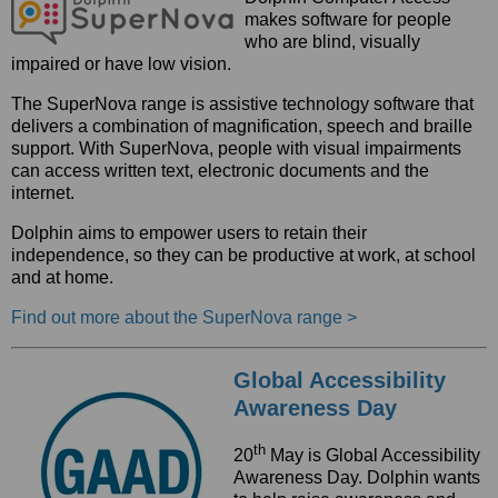
makes software for people
who are blind, visually
impaired or have low vision.
The SuperNova range is assistive technology software that
delivers a combination of magnification, speech and braille
support. With SuperNova, people with visual impairments
can access written text, electronic documents and the
internet.
Dolphin aims to empower users to retain their
independence, so they can be productive at work, at school
and at home.
Find out more about the SuperNova range >
Global Accessibility
Awareness Day
th
20
May is Global Accessibility
Awareness Day. Dolphin wants