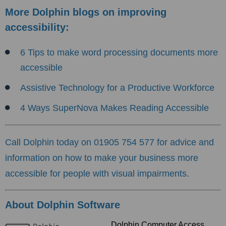
More Dolphin blogs on improving
accessibility:
6 Tips to make word processing documents more
accessible
Assistive Tech
nology for a Productive Workforce
4 Ways SuperNova Makes Reading Accessible
Call Dolphin today on 01905 754 577 for advice and
information on how to make your business more
accessible for people with visual impairments.
About Dolphin Software
Dolphin Computer Access