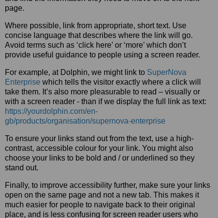
page.
Where possible, link from appropriate, short text. Use
concise language that describes where the link will go.
Avoid terms such as ‘click here’ or ‘more’ which don’t
provide useful guidance to people using a screen reader.
For example, at Dolphin, we might link to
SuperNova
Enterprise
which tells the visitor exactly where a click will
take them. It’s also more pleasurable to read – visually or
with a screen reader - than if we display the full link as text:
https://yourdolphin.com/en-
gb/products/organisation/supernova-enterprise
To ensure your links stand out from the text, use a high-
contrast, accessible colour for your link. You might also
choose your links to be bold and / or underlined so they
stand out.
Finally, to improve accessibility further, make sure your links
open on the same page and not a new tab. This makes it
much easier for people to navigate back to their original
place, and is less confusing for screen reader users who