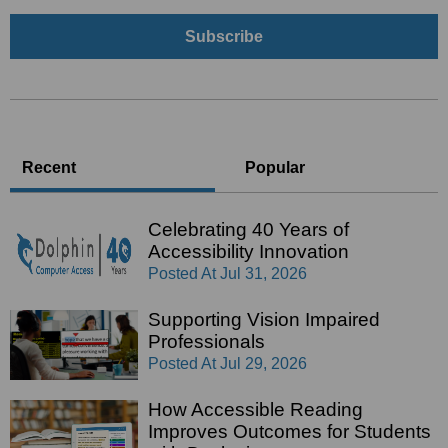
Recent
Popular
Celebrating 40 Years of
Accessibility Innovation
Posted At
Jul 31, 2026
Supporting Vision Impaired
Professionals
Posted At
Jul 29, 2026
How Accessible Reading
Improves Outcomes for Students