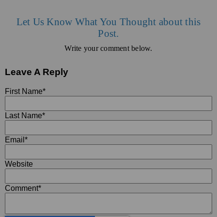
Let Us Know What You Thought about this
Post.
Write your comment below.
Leave A Reply
First Name
*
Last Name
*
Email
*
Website
Comment
*