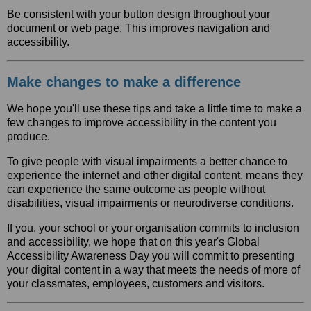
Be consistent with your button design throughout your
document or web page. This improves navigation and
accessibility.
Make changes to make a difference
We hope you'll use these tips and take a little time to make a
few changes to improve accessibility in the content you
produce.
To give people with visual impairments a better chance to
experience the internet and other digital content, means they
can experience the same outcome as people without
disabilities, visual impairments or neurodiverse conditions.
If you, your school or your organisation commits to inclusion
and accessibility, we hope that on this year's Global
Accessibility Awareness Day you will commit to presenting
your digital content in a way that meets the needs of more of
your classmates, employees, customers and visitors.