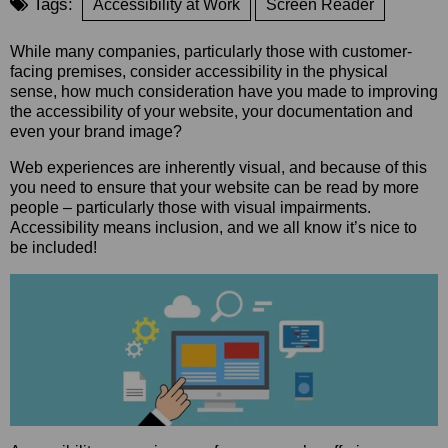
Tags:
Accessibility at Work
Screen Reader
While many companies, particularly those with customer-
facing premises, consider accessibility in the physical
sense, how much consideration have you made to improving
the accessibility of your website, your documentation and
even your brand image?
Web experiences are inherently visual, and because of this
you need to ensure that your website can be read by more
people – particularly those with visual impairments.
Accessibility means inclusion, and we all know it’s nice to
be included!