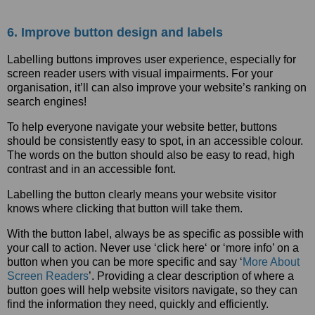
6. Improve button design and labels
Labelling buttons improves user experience, especially for
screen reader users with visual impairments. For your
organisation, it’ll can also improve your website’s ranking on
search engines!
To help everyone navigate your website better, buttons
should be consistently easy to spot, in an accessible colour.
The words on the button should also be easy to read, high
contrast and in an accessible font.
Labelling the button clearly means your website visitor
knows where clicking that button will take them.
With the button label, always be as specific as possible with
your call to action. Never use ‘click here‘ or ‘more info’ on a
button when you can be more specific and say ‘
More About
Screen Readers
’. Providing a clear description of where a
button goes will help website visitors navigate, so they can
find the information they need, quickly and efficiently.