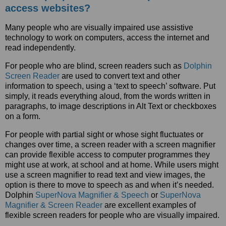
access websites?
Many people who are visually impaired use assistive
technology to work on computers, access the internet and
read independently.
For people who are blind, screen readers such as
Dolphin
Screen Reader
are used to convert text and other
information to speech, using a ‘text to speech’ software. Put
simply, it reads everything aloud, from the words written in
paragraphs, to image descriptions in Alt Text or checkboxes
on a form.
For people with partial sight or whose sight fluctuates or
changes over time, a screen reader with a screen magnifier
can provide flexible access to computer programmes they
might use at work, at school and at home. While users might
use a screen magnifier to read text and view images, the
option is there to move to speech as and when it’s needed.
Dolphin
SuperNova Magnifier & Speech
or
SuperNova
Magnifier & Screen Reader
are excellent examples of
flexible screen readers for people who are visually impaired.