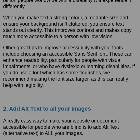
billion people worldwide with a disability will experience it
differently.
When you make text a strong colour, a readable size and
ensure your background isn’t cluttered, you ensure text
stands out clearly. This improves contrast and makes copy
much more accessible to a person with low vision.
Other great tips to improve accessibility with your fonts
include choosing an accessible Sans Serif font. These can
enhance readability, particularly for people with visual
impairments, or who have dyslexia or learning disabilities. If
you do use a font which has some flourishes, we
recommend making the font size larger, as this can really
help with legibility.
2. Add Alt Text to all your images
A really easy way to make your website or document
accessible for people who are blind is to add Alt Text
(alternative text) to ALL your images.