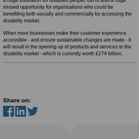
a huge frustration for disabled people, but is also a huge
missed opportunity for organisations who could be
benefiting both socially and commercially by accessing the
disability market.
When more businesses make their
customer experience
accessible - and ensure sustainable changes are made - it
will result in the opening up of products and services to the
disability market - which is currently worth £274 billion.
Share on: