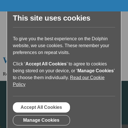
This site uses cookies
To give you the best experience on the Dolphin
website, we use cookies. These remember your
preferences on repeat visits.
Welcome to the Dolphin Blog
Click ‘
Accept All Cookies
’ to agree to cookies
being stored on your device, or ‘
Manage Cookies
’
Read the article below or return to the
blog home page.
to choose them individually.
Read our Cookie
Policy
Accept All Cookies
Manage Cookies