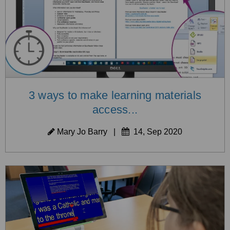
3 ways to make learning materials
access...
Mary Jo Barry
|
14, Sep 2020