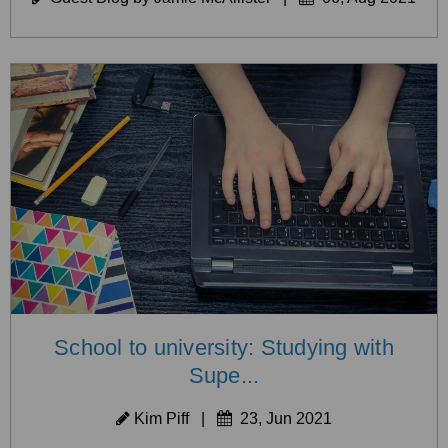
School to university: Studying with
Supe...
Kim Piff
|
23, Jun 2021