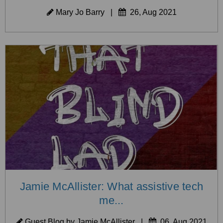
Mary Jo Barry
|
26, Aug 2021
Jamie McAllister: What assistive tech
me...
Guest Blog by Jamie McAllister
|
06, Aug 2021