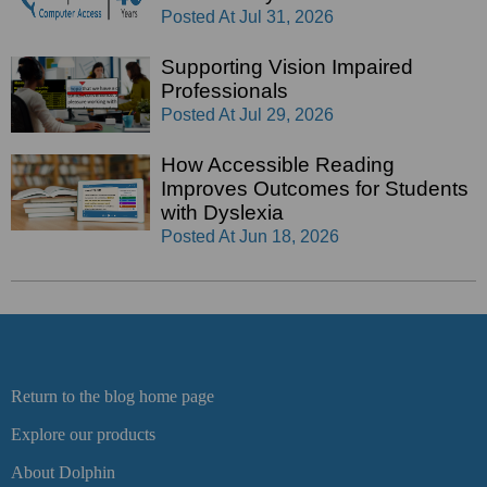
Posted At
Jul 31, 2026
Supporting Vision Impaired
Professionals
Posted At
Jul 29, 2026
How Accessible Reading
Improves Outcomes for Students
with Dyslexia
Posted At
Jun 18, 2026
Return to the blog home page
Explore our products
About Dolphin