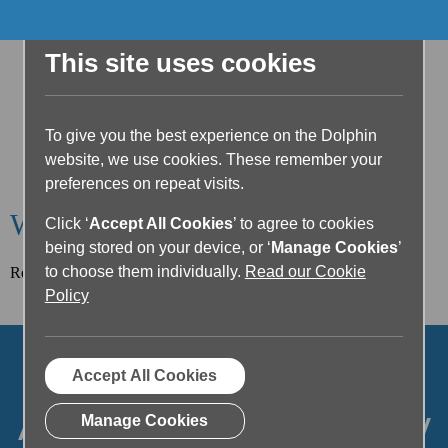
This site uses cookies
To give you the best experience on the Dolphin
website, we use cookies. These remember your
preferences on repeat visits.
Welcome to the Dolphin Blog
Click ‘
Accept All Cookies
’ to agree to cookies
being stored on your device, or ‘
Manage Cookies
’
to choose them individually.
Read our Cookie
Read our latest article below or filter posts by topic.
Policy
Accept All Cookies
Articles on Accessibility
Manage Cookies