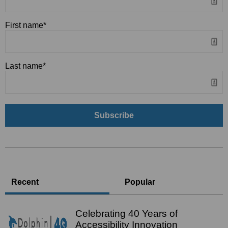
First name
*
Last name
*
Recent
Popular
Celebrating 40 Years of
Accessibility Innovation