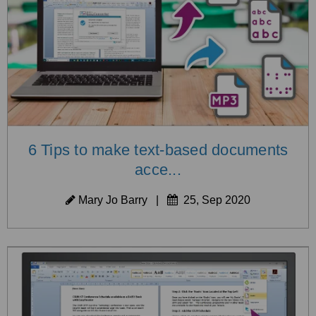
6 Tips to make text-based documents
acce...
Mary Jo Barry
|
25, Sep 2020