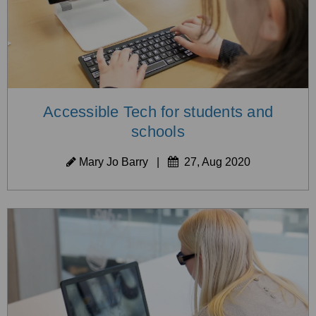
Accessible Tech for students and
schools
Mary Jo Barry
|
27, Aug 2020