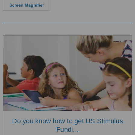
Screen Magnifier
Do you know how to get US Stimulus
Fundi...