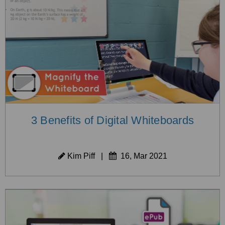
3 Benefits of Digital Whiteboards
Kim Piff
|
16, Mar 2021