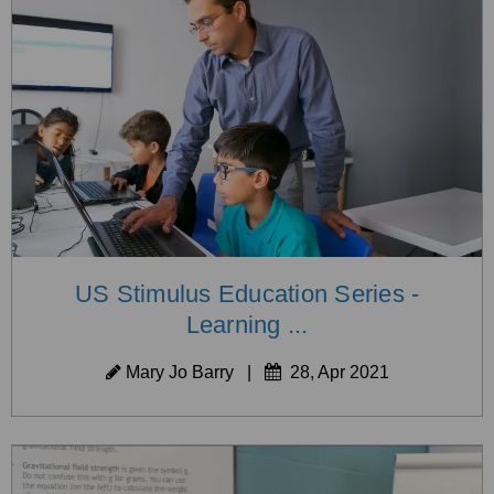
US Stimulus Education Series -
Learning ...
Mary Jo Barry
|
28, Apr 2021