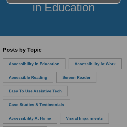
in Education
Posts by Topic
Accessibility In Education
Accessibility At Work
Accessible Reading
Screen Reader
Easy To Use Assistive Tech
Case Studies & Testimonials
Accessibility At Home
Visual Impairments