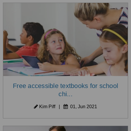
Free accessible textbooks for school
chi...
Kim Piff
|
01, Jun 2021