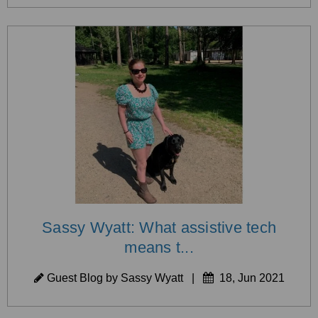
Sassy Wyatt: What assistive tech
means t...
Guest Blog by Sassy Wyatt
|
18, Jun 2021