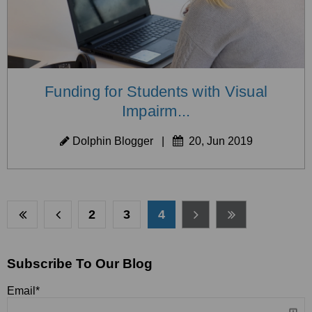
Funding for Students with Visual
Impairm...
Dolphin Blogger
|
20, Jun 2019
2
3
4
Subscribe To Our Blog
Email
*